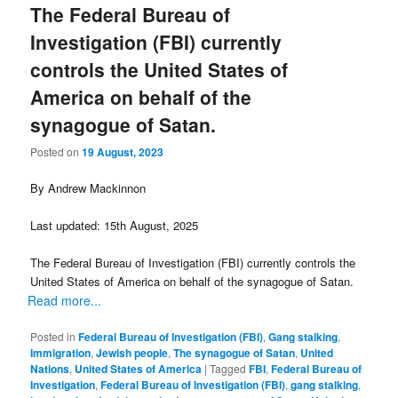
The Federal Bureau of
Investigation (FBI) currently
controls the United States of
America on behalf of the
synagogue of Satan.
Posted on
19 August, 2023
By Andrew Mackinnon
Last updated: 15th August, 2025
The Federal Bureau of Investigation (FBI) currently controls the
United States of America on behalf of the synagogue of Satan.
Read more...
Posted in
Federal Bureau of Investigation (FBI)
,
Gang stalking
,
Immigration
,
Jewish people
,
The synagogue of Satan
,
United
Nations
,
United States of America
|
Tagged
FBI
,
Federal Bureau of
Investigation
,
Federal Bureau of Investigation (FBI)
,
gang stalking
,