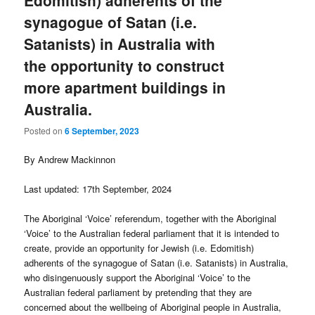
synagogue of Satan (i.e.
Satanists) in Australia with
the opportunity to construct
more apartment buildings in
Australia.
Posted on
6 September, 2023
By Andrew Mackinnon
Last updated: 17th September, 2024
The Aboriginal ‘Voice’ referendum, together with the Aboriginal
‘Voice’ to the Australian federal parliament that it is intended to
create, provide an opportunity for Jewish (i.e. Edomitish)
adherents of the synagogue of Satan (i.e. Satanists) in Australia,
who disingenuously support the Aboriginal ‘Voice’ to the
Australian federal parliament by pretending that they are
concerned about the wellbeing of Aboriginal people in Australia,