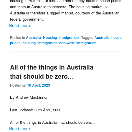
housing in Australia to increase and thereby caused house prices
and rents in Australia to increase. The housing market in
Australia is therefore a rigged market, courtesy of the Australian
federal government.
Read more...
Posted in
Australia
,
Housing
,
Immigration
|
Tagged
Australia
,
house
prices
,
housing
,
immigration
,
non-white immigration
All of the things in Australia
that should be zero…
Posted on
10 April, 2023
By Andrew Mackinnon
Last updated: 30th April, 2026
All of the things in Australia that should be zero…
Read more...