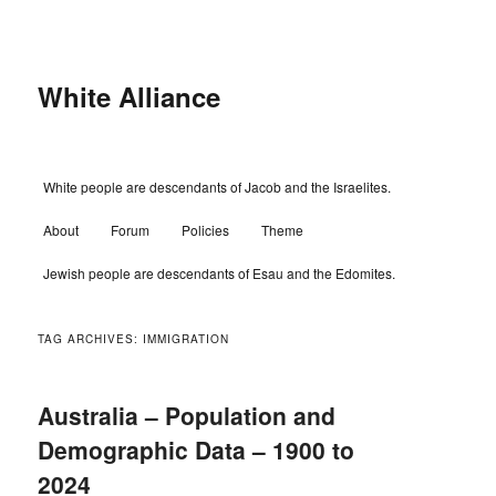
Skip
Skip
to
to
primary
secondary
content
content
White Alliance
Main
White people are descendants of Jacob and the Israelites.
menu
About
Forum
Policies
Theme
Jewish people are descendants of Esau and the Edomites.
TAG ARCHIVES:
IMMIGRATION
Australia – Population and
Demographic Data – 1900 to
2024