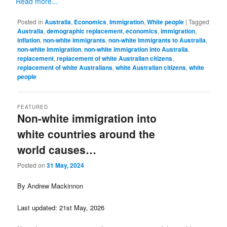
Read more...
Posted in
Australia
,
Economics
,
Immigration
,
White people
|
Tagged
Australia
,
demographic replacement
,
economics
,
immigration
,
inflation
,
non-white immigrants
,
non-white immigrants to Australia
,
non-white immigration
,
non-white immigration into Australia
,
replacement
,
replacement of white Australian citizens
,
replacement of white Australians
,
white Australian citizens
,
white
people
FEATURED
Non-white immigration into
white countries around the
world causes…
Posted on
31 May, 2024
By Andrew Mackinnon
Last updated: 21st May, 2026