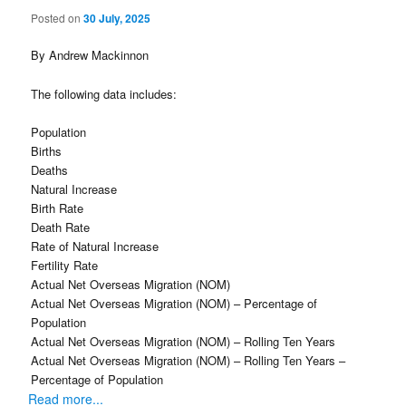
Posted on
30 July, 2025
By Andrew Mackinnon
The following data includes:
Population
Births
Deaths
Natural Increase
Birth Rate
Death Rate
Rate of Natural Increase
Fertility Rate
Actual Net Overseas Migration (NOM)
Actual Net Overseas Migration (NOM) – Percentage of
Population
Actual Net Overseas Migration (NOM) – Rolling Ten Years
Actual Net Overseas Migration (NOM) – Rolling Ten Years –
Percentage of Population
Read more...