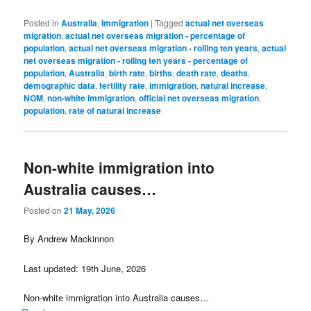
Posted in
Australia
,
Immigration
|
Tagged
actual net overseas
migration
,
actual net overseas migration - percentage of
population
,
actual net overseas migration - rolling ten years
,
actual
net overseas migration - rolling ten years - percentage of
population
,
Australia
,
birth rate
,
births
,
death rate
,
deaths
,
demographic data
,
fertility rate
,
immigration
,
natural increase
,
NOM
,
non-white immigration
,
official net overseas migration
,
population
,
rate of natural increase
Non-white immigration into
Australia causes…
Posted on
21 May, 2026
By Andrew Mackinnon
Last updated: 19th June, 2026
Non-white immigration into Australia causes…