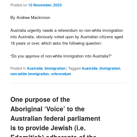
Posted on
10 November, 2023
By Andrew Mackinnon
Australia urgently needs a referendum on non-white immigration
into Australia, obviously voted upon by Australian citizens aged
18 years or over, which asks the following question:
“Do you approve of non-white immigration into Australia?”
Posted in
Australia
,
Immigration
|
Tagged
Australia
,
immigration
,
non-white immigration
,
referendum
One purpose of the
Aboriginal ‘Voice’ to the
Australian federal parliament
is to provide Jewish (i.e.
Edomitish) adherents of the