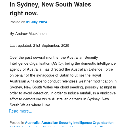
in Sydney, New South Wales
right now.
Posted on
31 July, 2024
By Andrew Mackinnon
Last updated: 21st September, 2025
Over the past several months, the Australian Security
Intelligence Organisation (ASIO), being the domestic intelligence
agency of Australia, has directed the Australian Defence Force
on behalf of the synagogue of Satan to utilise the Royal
Australian Air Force to conduct relentless weather modification in
Sydney, New South Wales via cloud seeding, possibly at night in
order to avoid detection, in order to induce rainfall, in a vindictive
effort to demoralise white Australian citizens in Sydney, New
South Wales where I live.
Read more...
Posted in
Australia
,
Australian Security Intelligence Organisation