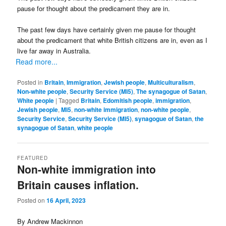
pause for thought about the predicament they are in.
The past few days have certainly given me pause for thought
about the predicament that white British citizens are in, even as I
live far away in Australia.
Read more...
Posted in
Britain
,
Immigration
,
Jewish people
,
Multiculturalism
,
Non-white people
,
Security Service (MI5)
,
The synagogue of Satan
,
White people
|
Tagged
Britain
,
Edomitish people
,
immigration
,
Jewish people
,
MI5
,
non-white immigration
,
non-white people
,
Security Service
,
Security Service (MI5)
,
synagogue of Satan
,
the
synagogue of Satan
,
white people
FEATURED
Non-white immigration into
Britain causes inflation.
Posted on
16 April, 2023
By Andrew Mackinnon