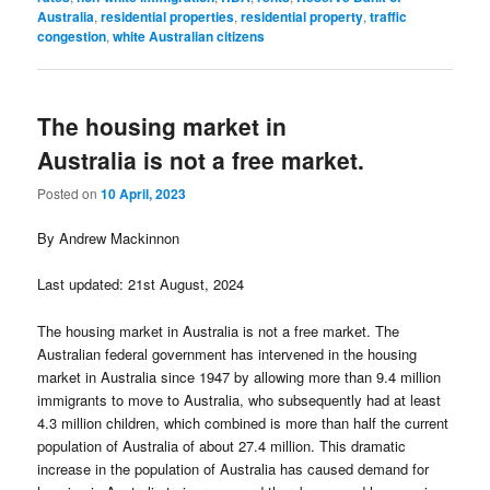
Australia
,
residential properties
,
residential property
,
traffic
congestion
,
white Australian citizens
The housing market in
Australia is not a free market.
Posted on
10 April, 2023
By Andrew Mackinnon
Last updated: 21st August, 2024
The housing market in Australia is not a free market. The
Australian federal government has intervened in the housing
market in Australia since 1947 by allowing more than 9.4 million
immigrants to move to Australia, who subsequently had at least
4.3 million children, which combined is more than half the current
population of Australia of about 27.4 million. This dramatic
increase in the population of Australia has caused demand for