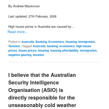
By Andrew Mackinnon
Last updated: 27th February, 2026
High house prices in Australia are caused by…
Read more...
Posted in
Australia
,
Banking
,
Economics
,
Housing
,
Immigration
,
Taxation
|
Tagged
Australia
,
banking
,
economics
,
high house
prices
,
house prices
,
housing
,
housing affordability
,
immigration
,
negative gearing
,
taxation
I believe that the Australian
Security Intelligence
Organisation (ASIO) is
directly responsible for the
unseasonably cold weather