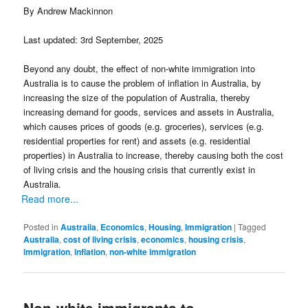
By Andrew Mackinnon
Last updated: 3rd September, 2025
Beyond any doubt, the effect of non-white immigration into
Australia is to cause the problem of inflation in Australia, by
increasing the size of the population of Australia, thereby
increasing demand for goods, services and assets in Australia,
which causes prices of goods (e.g. groceries), services (e.g.
residential properties for rent) and assets (e.g. residential
properties) in Australia to increase, thereby causing both the cost
of living crisis and the housing crisis that currently exist in
Australia.
Read more...
Posted in
Australia
,
Economics
,
Housing
,
Immigration
|
Tagged
Australia
,
cost of living crisis
,
economics
,
housing crisis
,
immigration
,
inflation
,
non-white immigration