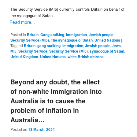
The Security Service (MI5) currently controls Britain on behalf of
the synagogue of Satan.
Read more...
Posted in
Britain
,
Gang stalking
,
Immigration
,
Jewish people
,
Security Service (MI5)
,
The synagogue of Satan
,
United Nations
|
Tagged
Britain
,
gang stalking
,
immigration
,
Jewish people
,
Jews
,
MI5
,
Security Service
,
Security Service (MI5)
,
synagogue of Satan
,
United Kingdom
,
United Nations
,
white British citizens
Beyond any doubt, the effect
of non-white immigration into
Australia is to cause the
problem of inflation in
Australia…
Posted on
13 March, 2024