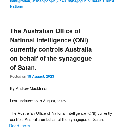
immigration
,
Jewish people
,
Jews
,
synagogue of Satan
,
United
Nations
The Australian Office of
National Intelligence (ONI)
currently controls Australia
on behalf of the synagogue
of Satan.
Posted on
18 August, 2023
By Andrew Mackinnon
Last updated: 27th August, 2025
The Australian Office of National Intelligence (ONI) currently
controls Australia on behalf of the synagogue of Satan.
Read more...