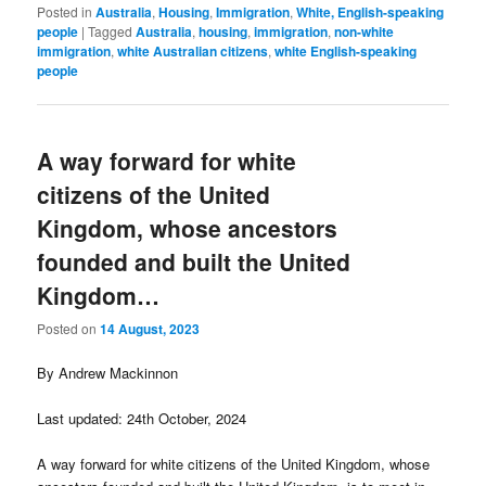
Posted in
Australia
,
Housing
,
Immigration
,
White, English-speaking
people
|
Tagged
Australia
,
housing
,
immigration
,
non-white
immigration
,
white Australian citizens
,
white English-speaking
people
A way forward for white
citizens of the United
Kingdom, whose ancestors
founded and built the United
Kingdom…
Posted on
14 August, 2023
By Andrew Mackinnon
Last updated: 24th October, 2024
A way forward for white citizens of the United Kingdom, whose