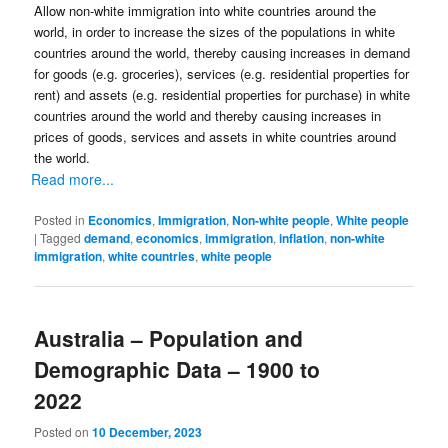
Allow non-white immigration into white countries around the
world, in order to increase the sizes of the populations in white
countries around the world, thereby causing increases in demand
for goods (e.g. groceries), services (e.g. residential properties for
rent) and assets (e.g. residential properties for purchase) in white
countries around the world and thereby causing increases in
prices of goods, services and assets in white countries around
the world.
Read more...
Posted in
Economics
,
Immigration
,
Non-white people
,
White people
|
Tagged
demand
,
economics
,
immigration
,
inflation
,
non-white
immigration
,
white countries
,
white people
Australia – Population and
Demographic Data – 1900 to
2022
Posted on
10 December, 2023