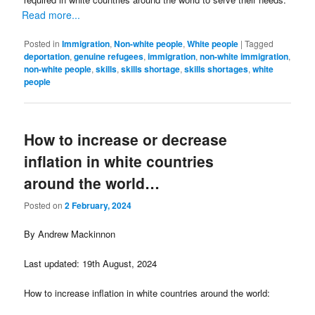
Read more...
Posted in
Immigration
,
Non-white people
,
White people
|
Tagged
deportation
,
genuine refugees
,
immigration
,
non-white immigration
,
non-white people
,
skills
,
skills shortage
,
skills shortages
,
white
people
How to increase or decrease
inflation in white countries
around the world…
Posted on
2 February, 2024
By Andrew Mackinnon
Last updated: 19th August, 2024
How to increase inflation in white countries around the world: