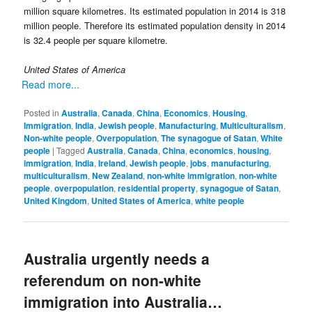
million square kilometres. Its estimated population in 2014 is 318
million people. Therefore its estimated population density in 2014
is 32.4 people per square kilometre.
United States of America
Read more...
Posted in
Australia
,
Canada
,
China
,
Economics
,
Housing
,
Immigration
,
India
,
Jewish people
,
Manufacturing
,
Multiculturalism
,
Non-white people
,
Overpopulation
,
The synagogue of Satan
,
White
people
|
Tagged
Australia
,
Canada
,
China
,
economics
,
housing
,
immigration
,
India
,
Ireland
,
Jewish people
,
jobs
,
manufacturing
,
multiculturalism
,
New Zealand
,
non-white immigration
,
non-white
people
,
overpopulation
,
residential property
,
synagogue of Satan
,
United Kingdom
,
United States of America
,
white people
Australia urgently needs a
referendum on non-white
immigration into Australia…