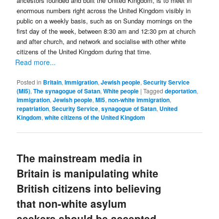
ancestors founded and built the United Kingdom, is to meet in
enormous numbers right across the United Kingdom visibly in
public on a weekly basis, such as on Sunday mornings on the
first day of the week, between 8:30 am and 12:30 pm at church
and after church, and network and socialise with other white
citizens of the United Kingdom during that time.
Read more...
Posted in
Britain
,
Immigration
,
Jewish people
,
Security Service
(MI5)
,
The synagogue of Satan
,
White people
|
Tagged
deportation
,
immigration
,
Jewish people
,
MI5
,
non-white immigration
,
repatriation
,
Security Service
,
synagogue of Satan
,
United
Kingdom
,
white citizens of the United Kingdom
The mainstream media in
Britain is manipulating white
British citizens into believing
that non-white asylum
seekers should be accepted