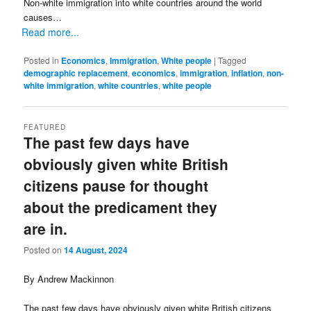
Non-white immigration into white countries around the world
causes…
Read more...
Posted in
Economics
,
Immigration
,
White people
|
Tagged
demographic replacement
,
economics
,
immigration
,
inflation
,
non-
white immigration
,
white countries
,
white people
FEATURED
The past few days have
obviously given white British
citizens pause for thought
about the predicament they
are in.
Posted on
14 August, 2024
By Andrew Mackinnon
The past few days have obviously given white British citizens