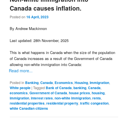
Canada causes inflation.
Posted on
16 April, 2023
By Andrew Mackinnon
Last updated: 28th November, 2025
This is what happens in Canada when the size of the population
of Canada increases as a result of the Government of Canada
allowing non-white immigration into Canada:
Read more...
Posted in
Banking
,
Canada
,
Economics
,
Housing
,
Immigration
,
White people
|
Tagged
Bank of Canada
,
banking
,
Canada
,
economics
,
Government of Canada
,
house prices
,
housing
,
immigration
,
interest rates
,
non-white immigration
,
rents
,
residential properties
,
residential property
,
traffic congestion
,
white Canadian citizens