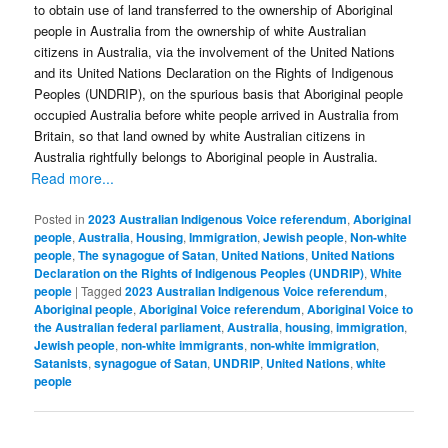
to obtain use of land transferred to the ownership of Aboriginal
people in Australia from the ownership of white Australian
citizens in Australia, via the involvement of the United Nations
and its United Nations Declaration on the Rights of Indigenous
Peoples (UNDRIP), on the spurious basis that Aboriginal people
occupied Australia before white people arrived in Australia from
Britain, so that land owned by white Australian citizens in
Australia rightfully belongs to Aboriginal people in Australia.
Read more...
Posted in
2023 Australian Indigenous Voice referendum
,
Aboriginal
people
,
Australia
,
Housing
,
Immigration
,
Jewish people
,
Non-white
people
,
The synagogue of Satan
,
United Nations
,
United Nations
Declaration on the Rights of Indigenous Peoples (UNDRIP)
,
White
people
|
Tagged
2023 Australian Indigenous Voice referendum
,
Aboriginal people
,
Aboriginal Voice referendum
,
Aboriginal Voice to
the Australian federal parliament
,
Australia
,
housing
,
immigration
,
Jewish people
,
non-white immigrants
,
non-white immigration
,
Satanists
,
synagogue of Satan
,
UNDRIP
,
United Nations
,
white
people