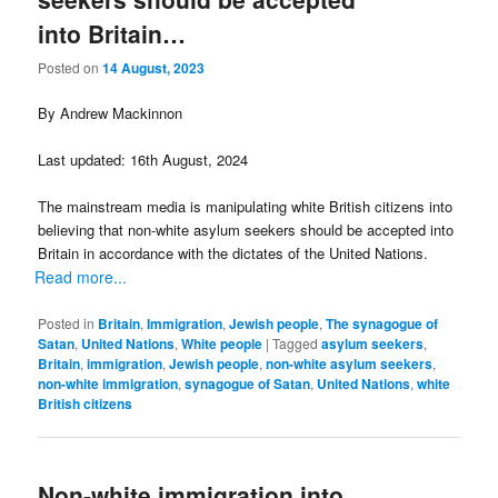
into Britain…
Posted on
14 August, 2023
By Andrew Mackinnon
Last updated: 16th August, 2024
The mainstream media is manipulating white British citizens into
believing that non-white asylum seekers should be accepted into
Britain in accordance with the dictates of the United Nations.
Read more...
Posted in
Britain
,
Immigration
,
Jewish people
,
The synagogue of
Satan
,
United Nations
,
White people
|
Tagged
asylum seekers
,
Britain
,
immigration
,
Jewish people
,
non-white asylum seekers
,
non-white immigration
,
synagogue of Satan
,
United Nations
,
white
British citizens
Non-white immigration into