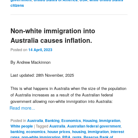
citizens
Non-white immigration into
Australia causes inflation.
Posted on
14 April, 2023
By Andrew Mackinnon
Last updated: 28th November, 2025
This is what happens in Australia when the size of the population
of Australia increases as a result of the Australian federal
government allowing non-white immigration into Australia:
Read more...
Posted in
Australia
,
Banking
,
Economics
,
Housing
,
Immigration
,
White people
|
Tagged
Australia
,
Australian federal government
,
banking
,
economics
,
house prices
,
housing
,
immigration
,
interest
rates
,
non-white immigration
,
RBA
,
rents
,
Reserve Bank of