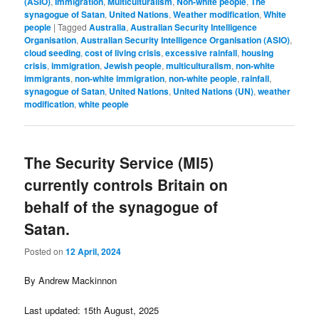
(ASIO)
,
Immigration
,
Multiculturalism
,
Non-white people
,
The
synagogue of Satan
,
United Nations
,
Weather modification
,
White
people
|
Tagged
Australia
,
Australian Security Intelligence
Organisation
,
Australian Security Intelligence Organisation (ASIO)
,
cloud seeding
,
cost of living crisis
,
excessive rainfall
,
housing
crisis
,
immigration
,
Jewish people
,
multiculturalism
,
non-white
immigrants
,
non-white immigration
,
non-white people
,
rainfall
,
synagogue of Satan
,
United Nations
,
United Nations (UN)
,
weather
modification
,
white people
The Security Service (MI5)
currently controls Britain on
behalf of the synagogue of
Satan.
Posted on
12 April, 2024
By Andrew Mackinnon
Last updated: 15th August, 2025