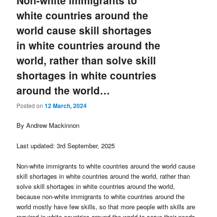
Non-white immigrants to
white countries around the
world cause skill shortages
in white countries around the
world, rather than solve skill
shortages in white countries
around the world…
Posted on
12 March, 2024
By Andrew Mackinnon
Last updated: 3rd September, 2025
Non-white immigrants to white countries around the world cause
skill shortages in white countries around the world, rather than
solve skill shortages in white countries around the world,
because non-white immigrants to white countries around the
world mostly have few skills, so that more people with skills are
required in white countries around the world to serve their needs.