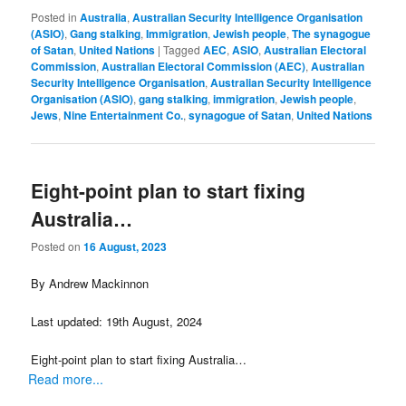
Posted in
Australia
,
Australian Security Intelligence Organisation
(ASIO)
,
Gang stalking
,
Immigration
,
Jewish people
,
The synagogue
of Satan
,
United Nations
|
Tagged
AEC
,
ASIO
,
Australian Electoral
Commission
,
Australian Electoral Commission (AEC)
,
Australian
Security Intelligence Organisation
,
Australian Security Intelligence
Organisation (ASIO)
,
gang stalking
,
immigration
,
Jewish people
,
Jews
,
Nine Entertainment Co.
,
synagogue of Satan
,
United Nations
Eight-point plan to start fixing
Australia…
Posted on
16 August, 2023
By Andrew Mackinnon
Last updated: 19th August, 2024
Eight-point plan to start fixing Australia…
Read more...