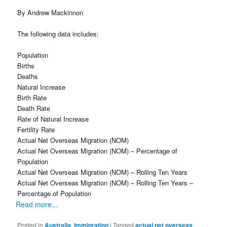
By Andrew Mackinnon
The following data includes:
Population
Births
Deaths
Natural Increase
Birth Rate
Death Rate
Rate of Natural Increase
Fertility Rate
Actual Net Overseas Migration (NOM)
Actual Net Overseas Migration (NOM) – Percentage of
Population
Actual Net Overseas Migration (NOM) – Rolling Ten Years
Actual Net Overseas Migration (NOM) – Rolling Ten Years –
Percentage of Population
Read more...
Posted in
Australia
,
Immigration
|
Tagged
actual net overseas