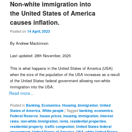
Non-white immigration into
the United States of America
causes inflation.
Posted on
14 April, 2023
By Andrew Mackinnon
Last updated: 28th November, 2025
This is what happens in the United States of America (USA)
when the size of the population of the USA increases as a result
of the United States federal government allowing non-white
immigration into the USA:
Read more...
Posted in
Banking
,
Economics
,
Housing
,
Immigration
,
United
States of America
,
White people
|
Tagged
banking
,
economics
,
Federal Reserve
,
house prices
,
housing
,
immigration
,
interest
rates
,
non-white immigration
,
rents
,
residential properties
,
residential property
,
traffic congestion
,
United States federal
government
,
United States of America
,
USA
,
white United States