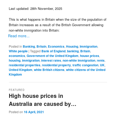
Last updated: 28th November, 2025
This is what happens in Britain when the size of the population of
Britain increases as a result of the British Government allowing
non-white immigration into Britain:
Read more...
Posted in
Banking
,
Britain
,
Economics
,
Housing
,
Immigration
,
White people
|
Tagged
Bank of England
,
banking
,
Britain
,
economics
,
Government of the United Kingdom
,
house prices
,
housing
,
immigration
,
interest rates
,
non-white immigration
,
rents
,
residential properties
,
residential property
,
traffic congestion
,
UK
,
United Kingdom
,
white British citizens
,
white citizens of the United
Kingdom
FEATURED
High house prices in
Australia are caused by…
Posted on
16 April, 2021