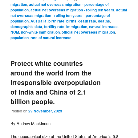
migration
,
actual net overseas migration - percentage of
population
,
actual net overseas migration - rolling ten years
,
actual
net overseas migration - rolling ten years - percentage of
population
,
Australia
,
birth rate
,
births
,
death rate
,
deaths
,
demographic data
,
fertility rate
,
immigration
,
natural increase
,
NOM
,
non-white immigration
,
official net overseas migration
,
population
,
rate of natural increase
Protect white countries
around the world from the
irresponsible overpopulation
of India and China of 2.1
billion people.
Posted on
29 November, 2023
By Andrew Mackinnon
The geographical size of the United States of America is 9.8