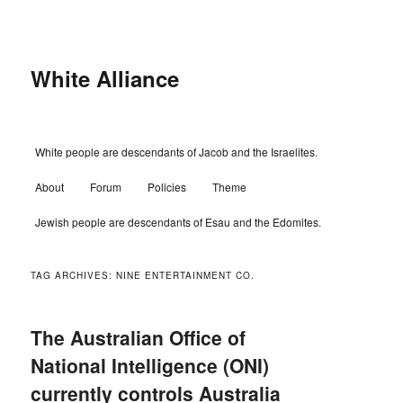
Skip
Skip
to
to
primary
secondary
content
content
White Alliance
Main
White people are descendants of Jacob and the Israelites.
menu
About
Forum
Policies
Theme
Jewish people are descendants of Esau and the Edomites.
TAG ARCHIVES:
NINE ENTERTAINMENT CO.
The Australian Office of
National Intelligence (ONI)
currently controls Australia