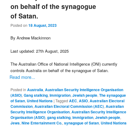
on behalf of the synagogue
of Satan.
Posted on
18 August, 2023
By Andrew Mackinnon
Last updated: 27th August, 2025
The Australian Office of National Intelligence (ONI) currently
controls Australia on behalf of the synagogue of Satan.
Read more...
Posted in
Australia
,
Australian Security Intelligence Organisation
(ASIO)
,
Gang stalking
,
Immigration
,
Jewish people
,
The synagogue
of Satan
,
United Nations
|
Tagged
AEC
,
ASIO
,
Australian Electoral
Commission
,
Australian Electoral Commission (AEC)
,
Australian
Security Intelligence Organisation
,
Australian Security Intelligence
Organisation (ASIO)
,
gang stalking
,
immigration
,
Jewish people
,
Jews
,
Nine Entertainment Co.
,
synagogue of Satan
,
United Nations