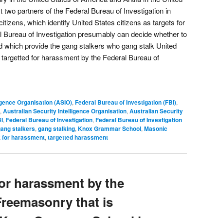
 two partners of the Federal Bureau of Investigation in
itizens, which identify United States citizens as targets for
l Bureau of Investigation presumably can decide whether to
d which provide the gang stalkers who gang stalk United
 targetted for harassment by the Federal Bureau of
ligence Organisation (ASIO)
,
Federal Bureau of Investigation (FBI)
,
,
Australian Security Intelligence Organisation
,
Australian Security
I
,
Federal Bureau of Investigation
,
Federal Bureau of Investigation
ang stalkers
,
gang stalking
,
Knox Grammar School
,
Masonic
t for harassment
,
targetted harassment
for harassment by the
reemasonry that is