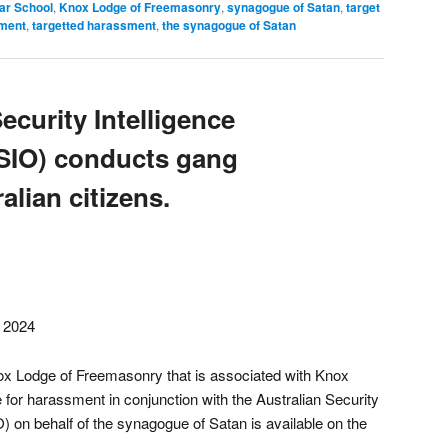
r School
,
Knox Lodge of Freemasonry
,
synagogue of Satan
,
target
sment
,
targetted harassment
,
the synagogue of Satan
ecurity Intelligence
SIO) conducts gang
alian citizens.
, 2024
ox Lodge of Freemasonry that is associated with Knox
or harassment in conjunction with the Australian Security
) on behalf of the synagogue of Satan is available on the