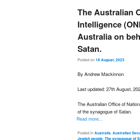
The Australian O
Intelligence (ON
Australia on beh
Satan.
Posted on
18 August, 2023
By Andrew Mackinnon
Last updated: 27th August, 20
The Australian Office of Nation
of the synagogue of Satan.
Read more...
Posted in
Australia
,
Australian Secu
Jewish people
,
The synagogue of S