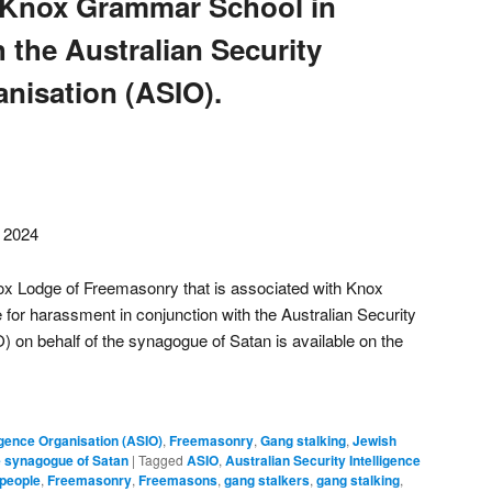
 Knox Grammar School in
 the Australian Security
anisation (ASIO).
, 2024
ox Lodge of Freemasonry that is associated with Knox
or harassment in conjunction with the Australian Security
) on behalf of the synagogue of Satan is available on the
ligence Organisation (ASIO)
,
Freemasonry
,
Gang stalking
,
Jewish
 synagogue of Satan
|
Tagged
ASIO
,
Australian Security Intelligence
 people
,
Freemasonry
,
Freemasons
,
gang stalkers
,
gang stalking
,