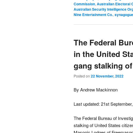
Commission
,
Australian Electoral
Australian Security Intelligence Or
Nine Entertainment Co.
,
synagogue
The Federal Bure
in the United S
gang stalking of
Posted on
22 November, 2022
By Andrew Mackinnon
Last updated: 21st September
The Federal Bureau of Investig
stalking of United States citiz
Masonic Lodges of Freemasonry