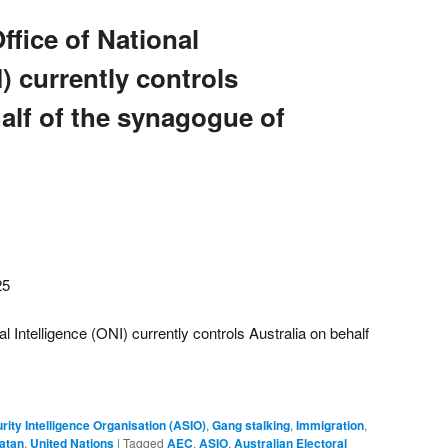
ffice of National
I) currently controls
alf of the synagogue of
25
al Intelligence (ONI) currently controls Australia on behalf
rity Intelligence Organisation (ASIO)
,
Gang stalking
,
Immigration
,
atan
,
United Nations
|
Tagged
AEC
,
ASIO
,
Australian Electoral