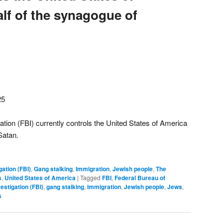
lf of the synagogue of
25
ation (FBI) currently controls the United States of America
Satan.
gation (FBI)
,
Gang stalking
,
Immigration
,
Jewish people
,
The
s
,
United States of America
|
Tagged
FBI
,
Federal Bureau of
estigation (FBI)
,
gang stalking
,
immigration
,
Jewish people
,
Jews
,
s