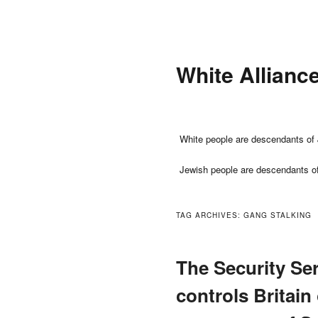
Skip
Skip
to
to
primary
secondary
White Allianc
content
content
Main
White people are descendants of 
menu
Jewish people are descendants o
TAG ARCHIVES:
GANG STALKING
The Security Ser
controls Britain