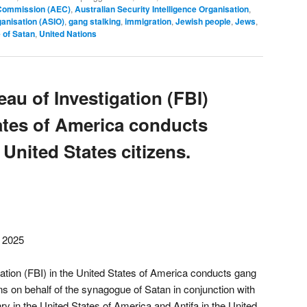
 Commission (AEC)
,
Australian Security Intelligence Organisation
,
ganisation (ASIO)
,
gang stalking
,
immigration
,
Jewish people
,
Jews
,
 of Satan
,
United Nations
au of Investigation (FBI)
tates of America conducts
 United States citizens.
, 2025
ation (FBI) in the United States of America conducts gang
ens on behalf of the synagogue of Satan in conjunction with
 in the United States of America and Antifa in the United