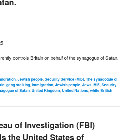
tan.
25
ently controls Britain on behalf of the synagogue of Satan.
migration
,
Jewish people
,
Security Service (MI5)
,
The synagogue of
ain
,
gang stalking
,
immigration
,
Jewish people
,
Jews
,
MI5
,
Security
nagogue of Satan
,
United Kingdom
,
United Nations
,
white British
au of Investigation (FBI)
ls the United States of