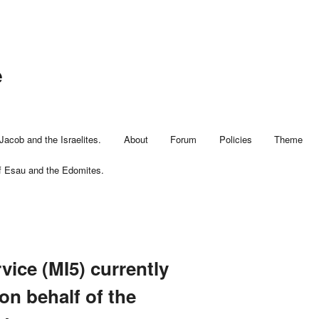
e
Jacob and the Israelites.
About
Forum
Policies
Theme
f Esau and the Edomites.
vice (MI5) currently
 on behalf of the