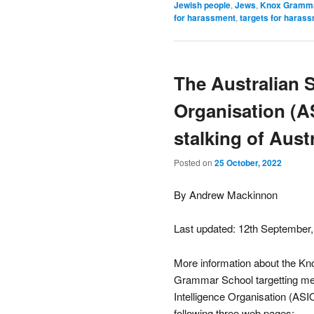
Jewish people
,
Jews
,
Knox Gramma
for harassment
,
targets for haras
The Australian S
Organisation (A
stalking of Austr
Posted on
25 October, 2022
By Andrew Mackinnon
Last updated: 12th September
More information about the Kn
Grammar School targetting me f
Intelligence Organisation (ASIO
following three web pages: