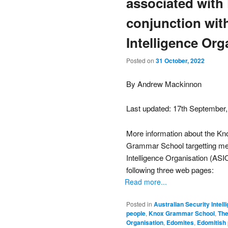
associated with
conjunction with
Intelligence Org
Posted on
31 October, 2022
By Andrew Mackinnon
Last updated: 17th September
More information about the Kn
Grammar School targetting me f
Intelligence Organisation (ASIO
following three web pages:
Read more...
Posted in
Australian Security Intel
people
,
Knox Grammar School
,
The
Organisation
,
Edomites
,
Edomitish