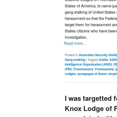
States of America, to name just
gang stalking of United States c
harassment so that the Federa
target them for harassment an
States citizens who have been
Investigation.
Read more...
Posted in
Australian Security Intel
Gang stalking
|
Tagged
Antifa
,
ASIO
Intelligence Organisation (ASIO)
,
FB
(FBI)
,
Freemasonry
,
Freemasons
,
g
Lodges
,
synagogue of Satan
,
targe
I was targetted 
Knox Lodge of F