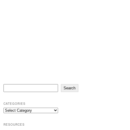
Search
Search
CATEGORIES
Categories
RESOURCES