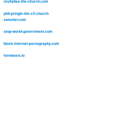
revitalise-the-church.com
phil-pringle-the-c3-church-
satanist.com
stop-world-government.com
block-internet-pornography.com
forebears.io