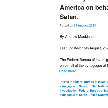
America on beha
Satan.
Posted on
19 August, 2023
By Andrew Mackinnon
Last updated: 15th August, 20
The Federal Bureau of Investig
on behalf of the synagogue of 
Read more...
Posted in
Federal Bureau of Investi
synagogue of Satan
,
United Nation
Investigation
,
Federal Bureau of Inv
synagogue of Satan
,
United Nation