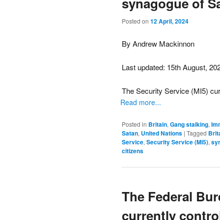
synagogue of Sa
Posted on
12 April, 2024
By Andrew Mackinnon
Last updated: 15th August, 20
The Security Service (MI5) curr
Read more...
Posted in
Britain
,
Gang stalking
,
Im
Satan
,
United Nations
|
Tagged
Brit
Service
,
Security Service (MI5)
,
sy
citizens
The Federal Bure
currently contro