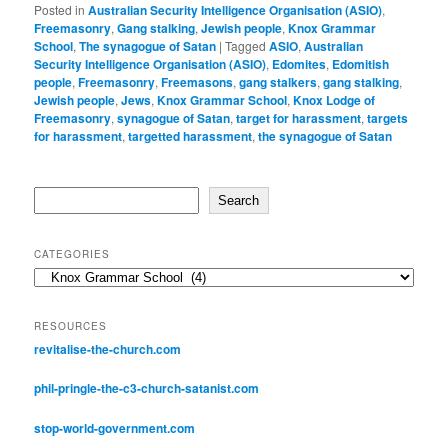
Posted in
Australian Security Intelligence Organisation (ASIO)
,
Freemasonry
,
Gang stalking
,
Jewish people
,
Knox Grammar
School
,
The synagogue of Satan
|
Tagged
ASIO
,
Australian
Security Intelligence Organisation (ASIO)
,
Edomites
,
Edomitish
people
,
Freemasonry
,
Freemasons
,
gang stalkers
,
gang stalking
,
Jewish people
,
Jews
,
Knox Grammar School
,
Knox Lodge of
Freemasonry
,
synagogue of Satan
,
target for harassment
,
targets
for harassment
,
targetted harassment
,
the synagogue of Satan
Search
Search
CATEGORIES
Categories
RESOURCES
revitalise-the-church.com
phil-pringle-the-c3-church-satanist.com
stop-world-government.com