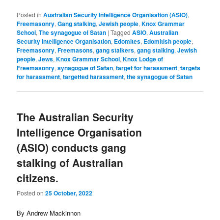
Posted in
Australian Security Intelligence Organisation (ASIO)
,
Freemasonry
,
Gang stalking
,
Jewish people
,
Knox Grammar
School
,
The synagogue of Satan
|
Tagged
ASIO
,
Australian
Security Intelligence Organisation
,
Edomites
,
Edomitish people
,
Freemasonry
,
Freemasons
,
gang stalkers
,
gang stalking
,
Jewish
people
,
Jews
,
Knox Grammar School
,
Knox Lodge of
Freemasonry
,
synagogue of Satan
,
target for harassment
,
targets
for harassment
,
targetted harassment
,
the synagogue of Satan
The Australian Security
Intelligence Organisation
(ASIO) conducts gang
stalking of Australian
citizens.
Posted on
25 October, 2022
By Andrew Mackinnon