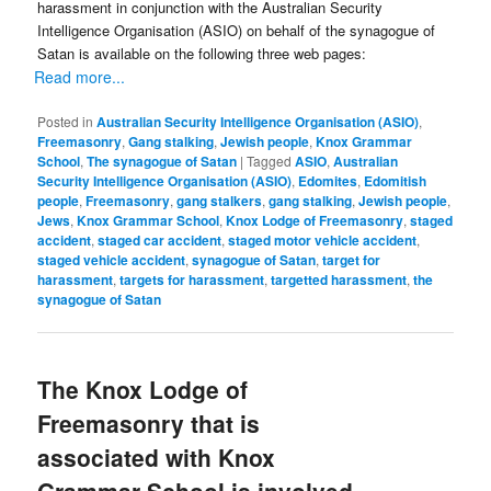
harassment in conjunction with the Australian Security
Intelligence Organisation (ASIO) on behalf of the synagogue of
Satan is available on the following three web pages:
Read more...
Posted in
Australian Security Intelligence Organisation (ASIO)
,
Freemasonry
,
Gang stalking
,
Jewish people
,
Knox Grammar
School
,
The synagogue of Satan
|
Tagged
ASIO
,
Australian
Security Intelligence Organisation (ASIO)
,
Edomites
,
Edomitish
people
,
Freemasonry
,
gang stalkers
,
gang stalking
,
Jewish people
,
Jews
,
Knox Grammar School
,
Knox Lodge of Freemasonry
,
staged
accident
,
staged car accident
,
staged motor vehicle accident
,
staged vehicle accident
,
synagogue of Satan
,
target for
harassment
,
targets for harassment
,
targetted harassment
,
the
synagogue of Satan
The Knox Lodge of
Freemasonry that is
associated with Knox