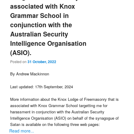
associated with Knox
Grammar School in
conjunction with the
Australian Security
Intelligence Organisation
(ASIO).
Posted on
31 October, 2022
By Andrew Mackinnon
Last updated: 17th September, 2024
More information about the Knox Lodge of Freemasonry that is
associated with Knox Grammar School targetting me for
harassment in conjunction with the Australian Security
Intelligence Organisation (ASIO) on behalf of the synagogue of
Satan is available on the following three web pages:
Read more...