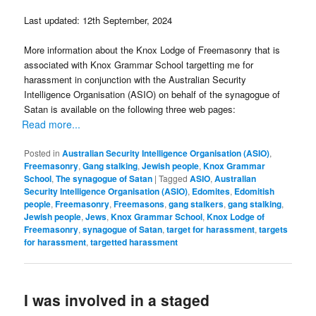
Last updated: 12th September, 2024
More information about the Knox Lodge of Freemasonry that is
associated with Knox Grammar School targetting me for
harassment in conjunction with the Australian Security
Intelligence Organisation (ASIO) on behalf of the synagogue of
Satan is available on the following three web pages:
Read more...
Posted in
Australian Security Intelligence Organisation (ASIO)
,
Freemasonry
,
Gang stalking
,
Jewish people
,
Knox Grammar
School
,
The synagogue of Satan
|
Tagged
ASIO
,
Australian
Security Intelligence Organisation (ASIO)
,
Edomites
,
Edomitish
people
,
Freemasonry
,
Freemasons
,
gang stalkers
,
gang stalking
,
Jewish people
,
Jews
,
Knox Grammar School
,
Knox Lodge of
Freemasonry
,
synagogue of Satan
,
target for harassment
,
targets
for harassment
,
targetted harassment
I was involved in a staged