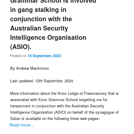
Grammar School is involved
in gang stalking in
conjunction with the
Australian Security
Intelligence Organisation
(ASIO).
Posted on
19 September, 2022
By Andrew Mackinnon
Last updated: 12th September, 2024
More information about the Knox Lodge of Freemasonry that is
associated with Knox Grammar School targetting me for
harassment in conjunction with the Australian Security
Intelligence Organisation (ASIO) on behalf of the synagogue of
Satan is available on the following three web pages:
Read more...