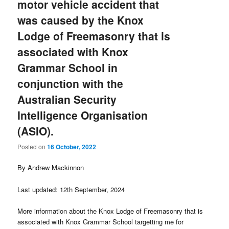
motor vehicle accident that
was caused by the Knox
Lodge of Freemasonry that is
associated with Knox
Grammar School in
conjunction with the
Australian Security
Intelligence Organisation
(ASIO).
Posted on
16 October, 2022
By Andrew Mackinnon
Last updated: 12th September, 2024
More information about the Knox Lodge of Freemasonry that is
associated with Knox Grammar School targetting me for