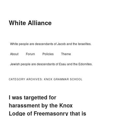
Skip
Skip
to
to
primary
secondary
content
content
White Alliance
Main
White people are descendants of Jacob and the Israelites.
menu
About
Forum
Policies
Theme
Jewish people are descendants of Esau and the Edomites.
CATEGORY ARCHIVES:
KNOX GRAMMAR SCHOOL
I was targetted for
harassment by the Knox
Lodge of Freemasonry that is