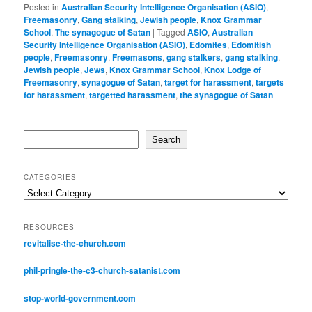
Posted in
Australian Security Intelligence Organisation (ASIO)
,
Freemasonry
,
Gang stalking
,
Jewish people
,
Knox Grammar
School
,
The synagogue of Satan
|
Tagged
ASIO
,
Australian
Security Intelligence Organisation (ASIO)
,
Edomites
,
Edomitish
people
,
Freemasonry
,
Freemasons
,
gang stalkers
,
gang stalking
,
Jewish people
,
Jews
,
Knox Grammar School
,
Knox Lodge of
Freemasonry
,
synagogue of Satan
,
target for harassment
,
targets
for harassment
,
targetted harassment
,
the synagogue of Satan
Search
Search
CATEGORIES
Categories
RESOURCES
revitalise-the-church.com
phil-pringle-the-c3-church-satanist.com
stop-world-government.com