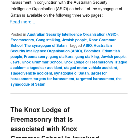
harassment in conjunction with the Australian Security
Intelligence Organisation (ASIO) on behalf of the synagogue of
Satan is available on the following three web pages:
Read more...
Posted in
Australian Security Intelligence Organisation (ASIO)
,
Freemasonry
,
Gang stalking
,
Jewish people
,
Knox Grammar
School
,
The synagogue of Satan
|
Tagged
ASIO
,
Australian
Security Intelligence Organisation (ASIO)
,
Edomites
,
Edomitish
people
,
Freemasonry
,
gang stalkers
,
gang stalking
,
Jewish people
,
Jews
,
Knox Grammar School
,
Knox Lodge of Freemasonry
,
staged
accident
,
staged car accident
,
staged motor vehicle accident
,
staged vehicle accident
,
synagogue of Satan
,
target for
harassment
,
targets for harassment
,
targetted harassment
,
the
synagogue of Satan
The Knox Lodge of
Freemasonry that is
associated with Knox