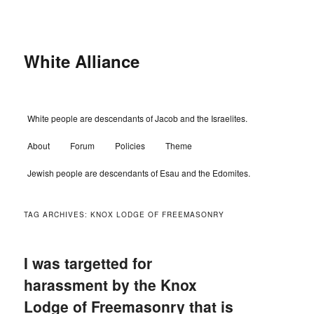
Skip
Skip
to
to
primary
secondary
content
content
White Alliance
Main
White people are descendants of Jacob and the Israelites.
menu
About
Forum
Policies
Theme
Jewish people are descendants of Esau and the Edomites.
TAG ARCHIVES:
KNOX LODGE OF FREEMASONRY
I was targetted for
harassment by the Knox
Lodge of Freemasonry that is