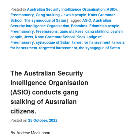
Posted in
Australian Security Intelligence Organisation (ASIO)
,
Freemasonry
,
Gang stalking
,
Jewish people
,
Knox Grammar
School
,
The synagogue of Satan
|
Tagged
ASIO
,
Australian
Security Intelligence Organisation
,
Edomites
,
Edomitish people
,
Freemasonry
,
Freemasons
,
gang stalkers
,
gang stalking
,
Jewish
people
,
Jews
,
Knox Grammar School
,
Knox Lodge of
Freemasonry
,
synagogue of Satan
,
target for harassment
,
targets
for harassment
,
targetted harassment
,
the synagogue of Satan
The Australian Security
Intelligence Organisation
(ASIO) conducts gang
stalking of Australian
citizens.
Posted on
25 October, 2022
By Andrew Mackinnon