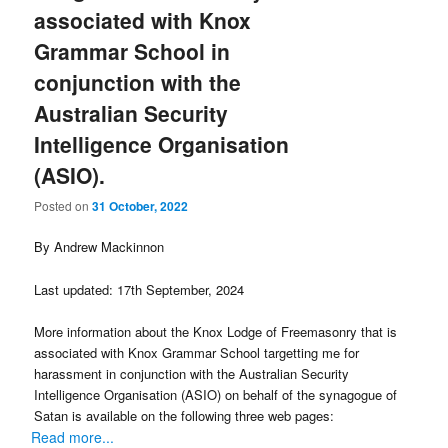
associated with Knox
Grammar School in
conjunction with the
Australian Security
Intelligence Organisation
(ASIO).
Posted on
31 October, 2022
By Andrew Mackinnon
Last updated: 17th September, 2024
More information about the Knox Lodge of Freemasonry that is
associated with Knox Grammar School targetting me for
harassment in conjunction with the Australian Security
Intelligence Organisation (ASIO) on behalf of the synagogue of
Satan is available on the following three web pages:
Read more...