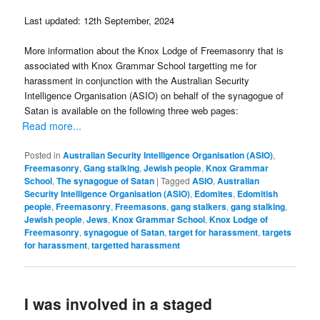
Last updated: 12th September, 2024
More information about the Knox Lodge of Freemasonry that is
associated with Knox Grammar School targetting me for
harassment in conjunction with the Australian Security
Intelligence Organisation (ASIO) on behalf of the synagogue of
Satan is available on the following three web pages:
Read more...
Posted in
Australian Security Intelligence Organisation (ASIO)
,
Freemasonry
,
Gang stalking
,
Jewish people
,
Knox Grammar
School
,
The synagogue of Satan
|
Tagged
ASIO
,
Australian
Security Intelligence Organisation (ASIO)
,
Edomites
,
Edomitish
people
,
Freemasonry
,
Freemasons
,
gang stalkers
,
gang stalking
,
Jewish people
,
Jews
,
Knox Grammar School
,
Knox Lodge of
Freemasonry
,
synagogue of Satan
,
target for harassment
,
targets
for harassment
,
targetted harassment
I was involved in a staged