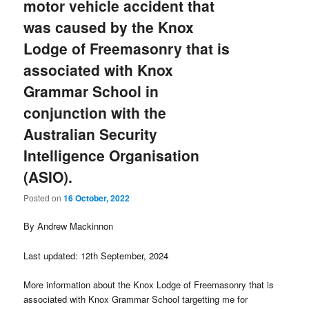
motor vehicle accident that
was caused by the Knox
Lodge of Freemasonry that is
associated with Knox
Grammar School in
conjunction with the
Australian Security
Intelligence Organisation
(ASIO).
Posted on
16 October, 2022
By Andrew Mackinnon
Last updated: 12th September, 2024
More information about the Knox Lodge of Freemasonry that is
associated with Knox Grammar School targetting me for