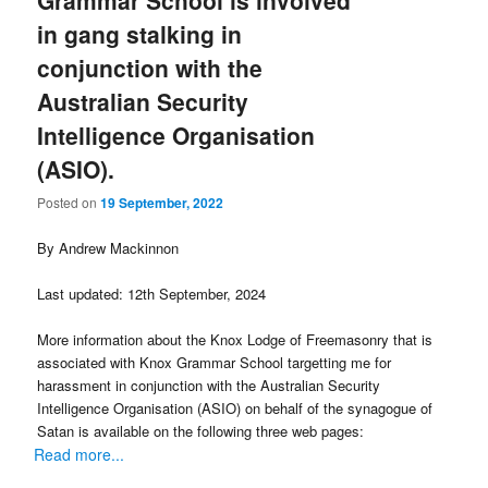
Grammar School is involved
in gang stalking in
conjunction with the
Australian Security
Intelligence Organisation
(ASIO).
Posted on
19 September, 2022
By Andrew Mackinnon
Last updated: 12th September, 2024
More information about the Knox Lodge of Freemasonry that is
associated with Knox Grammar School targetting me for
harassment in conjunction with the Australian Security
Intelligence Organisation (ASIO) on behalf of the synagogue of
Satan is available on the following three web pages:
Read more...