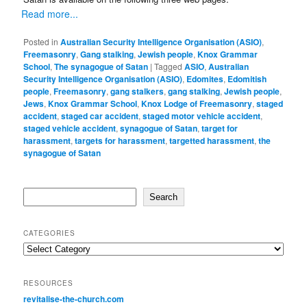
Read more...
Posted in
Australian Security Intelligence Organisation (ASIO)
,
Freemasonry
,
Gang stalking
,
Jewish people
,
Knox Grammar
School
,
The synagogue of Satan
|
Tagged
ASIO
,
Australian
Security Intelligence Organisation (ASIO)
,
Edomites
,
Edomitish
people
,
Freemasonry
,
gang stalkers
,
gang stalking
,
Jewish people
,
Jews
,
Knox Grammar School
,
Knox Lodge of Freemasonry
,
staged
accident
,
staged car accident
,
staged motor vehicle accident
,
staged vehicle accident
,
synagogue of Satan
,
target for
harassment
,
targets for harassment
,
targetted harassment
,
the
synagogue of Satan
Search
Search
CATEGORIES
Categories
RESOURCES
revitalise-the-church.com