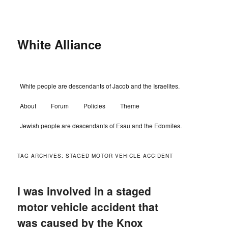
Skip
Skip
to
to
primary
secondary
content
content
White Alliance
Main
White people are descendants of Jacob and the Israelites.
menu
About
Forum
Policies
Theme
Jewish people are descendants of Esau and the Edomites.
TAG ARCHIVES:
STAGED MOTOR VEHICLE ACCIDENT
I was involved in a staged
motor vehicle accident that
was caused by the Knox