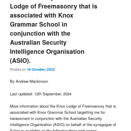
Lodge of Freemasonry that is
associated with Knox
Grammar School in
conjunction with the
Australian Security
Intelligence Organisation
(ASIO).
Posted on
16 October, 2022
By Andrew Mackinnon
Last updated: 12th September, 2024
More information about the Knox Lodge of Freemasonry that is
associated with Knox Grammar School targetting me for
harassment in conjunction with the Australian Security
Intelligence Organisation (ASIO) on behalf of the synagogue of
Satan is available on the following three web pages: