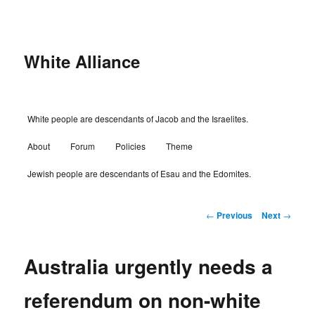
Skip
to
primary
content
White Alliance
Main
White people are descendants of Jacob and the Israelites.
menu
About
Forum
Policies
Theme
Jewish people are descendants of Esau and the Edomites.
Post
←
Previous
Next
→
navigation
Australia urgently needs a
referendum on non-white