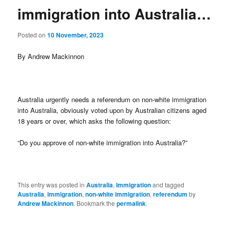
immigration into Australia…
Posted on
10 November, 2023
By Andrew Mackinnon
Australia urgently needs a referendum on non-white immigration
into Australia, obviously voted upon by Australian citizens aged
18 years or over, which asks the following question:
“Do you approve of non-white immigration into Australia?”
This entry was posted in
Australia
,
Immigration
and tagged
Australia
,
immigration
,
non-white immigration
,
referendum
by
Andrew Mackinnon
. Bookmark the
permalink
.