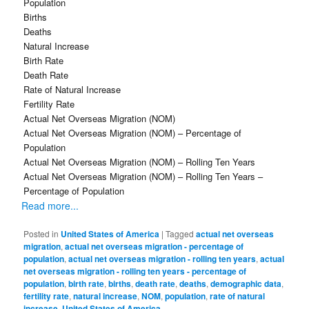
Population
Births
Deaths
Natural Increase
Birth Rate
Death Rate
Rate of Natural Increase
Fertility Rate
Actual Net Overseas Migration (NOM)
Actual Net Overseas Migration (NOM) – Percentage of
Population
Actual Net Overseas Migration (NOM) – Rolling Ten Years
Actual Net Overseas Migration (NOM) – Rolling Ten Years –
Percentage of Population
Read more...
Posted in
United States of America
|
Tagged
actual net overseas
migration
,
actual net overseas migration - percentage of
population
,
actual net overseas migration - rolling ten years
,
actual
net overseas migration - rolling ten years - percentage of
population
,
birth rate
,
births
,
death rate
,
deaths
,
demographic data
,
fertility rate
,
natural increase
,
NOM
,
population
,
rate of natural
increase
,
United States of America