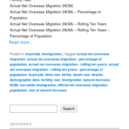
Actual Net Overseas Migration (NOM)
Actual Net Overseas Migration (NOM) – Percentage of
Population
Actual Net Overseas Migration (NOM) – Rolling Ten Years
Actual Net Overseas Migration (NOM) – Rolling Ten Years –
Percentage of Population
Read more...
Posted in
Australia
,
Immigration
|
Tagged
actual net overseas
migration
,
actual net overseas migration - percentage of
population
,
actual net overseas migration - rolling ten years
,
actual
net overseas migration - rolling ten years - percentage of
population
,
Australia
,
birth rate
,
births
,
death rate
,
deaths
,
demographic data
,
fertility rate
,
immigration
,
natural increase
,
NOM
,
non-white immigration
,
official net overseas migration
,
population
,
rate of natural increase
Search
Search
CATEGORIES