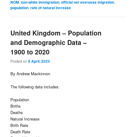
NOM
,
non-white immigration
,
official net overseas migration
,
population
,
rate of natural increase
United Kingdom – Population
and Demographic Data –
1900 to 2020
Posted on
8 April, 2023
By Andrew Mackinnon
The following data includes:
Population
Births
Deaths
Natural Increase
Birth Rate
Death Rate