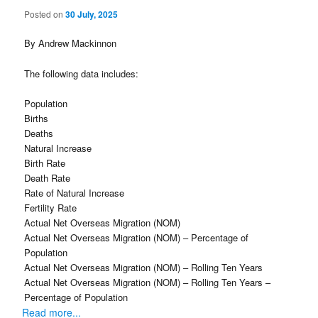
Posted on
30 July, 2025
By Andrew Mackinnon
The following data includes:
Population
Births
Deaths
Natural Increase
Birth Rate
Death Rate
Rate of Natural Increase
Fertility Rate
Actual Net Overseas Migration (NOM)
Actual Net Overseas Migration (NOM) – Percentage of
Population
Actual Net Overseas Migration (NOM) – Rolling Ten Years
Actual Net Overseas Migration (NOM) – Rolling Ten Years –
Percentage of Population
Read more...