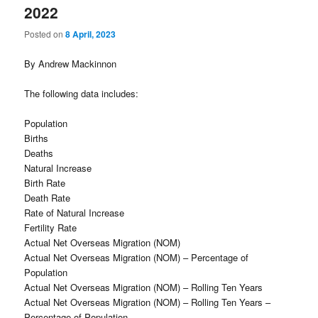
2022
Posted on
8 April, 2023
By Andrew Mackinnon
The following data includes:
Population
Births
Deaths
Natural Increase
Birth Rate
Death Rate
Rate of Natural Increase
Fertility Rate
Actual Net Overseas Migration (NOM)
Actual Net Overseas Migration (NOM) – Percentage of
Population
Actual Net Overseas Migration (NOM) – Rolling Ten Years
Actual Net Overseas Migration (NOM) – Rolling Ten Years –
Percentage of Population