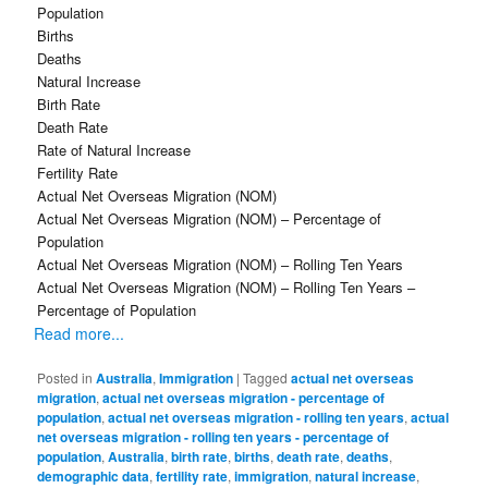
Population
Births
Deaths
Natural Increase
Birth Rate
Death Rate
Rate of Natural Increase
Fertility Rate
Actual Net Overseas Migration (NOM)
Actual Net Overseas Migration (NOM) – Percentage of
Population
Actual Net Overseas Migration (NOM) – Rolling Ten Years
Actual Net Overseas Migration (NOM) – Rolling Ten Years –
Percentage of Population
Read more...
Posted in
Australia
,
Immigration
|
Tagged
actual net overseas
migration
,
actual net overseas migration - percentage of
population
,
actual net overseas migration - rolling ten years
,
actual
net overseas migration - rolling ten years - percentage of
population
,
Australia
,
birth rate
,
births
,
death rate
,
deaths
,
demographic data
,
fertility rate
,
immigration
,
natural increase
,