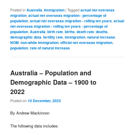
Posted in
Australia
,
Immigration
|
Tagged
actual net overseas
migration
,
actual net overseas migration - percentage of
population
,
actual net overseas migration - rolling ten years
,
actual
net overseas migration - rolling ten years - percentage of
population
,
Australia
,
birth rate
,
births
,
death rate
,
deaths
,
demographic data
,
fertility rate
,
immigration
,
natural increase
,
NOM
,
non-white immigration
,
official net overseas migration
,
population
,
rate of natural increase
Australia – Population and
Demographic Data – 1900 to
2022
Posted on
10 December, 2023
By Andrew Mackinnon
The following data includes: