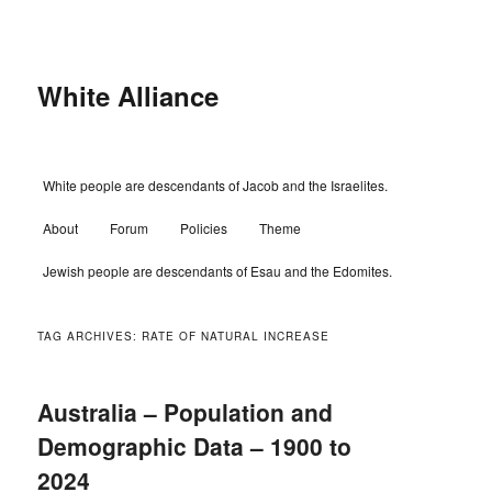
Skip
Skip
to
to
primary
secondary
content
content
White Alliance
Main
White people are descendants of Jacob and the Israelites.
menu
About
Forum
Policies
Theme
Jewish people are descendants of Esau and the Edomites.
TAG ARCHIVES:
RATE OF NATURAL INCREASE
Australia – Population and
Demographic Data – 1900 to
2024