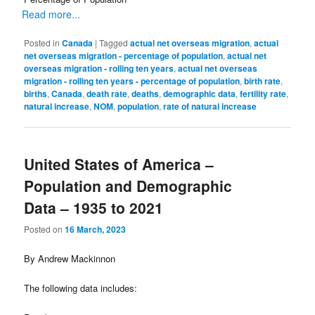
Read more...
Posted in
Canada
|
Tagged
actual net overseas migration
,
actual
net overseas migration - percentage of population
,
actual net
overseas migration - rolling ten years
,
actual net overseas
migration - rolling ten years - percentage of population
,
birth rate
,
births
,
Canada
,
death rate
,
deaths
,
demographic data
,
fertility rate
,
natural increase
,
NOM
,
population
,
rate of natural increase
United States of America –
Population and Demographic
Data – 1935 to 2021
Posted on
16 March, 2023
By Andrew Mackinnon
The following data includes: