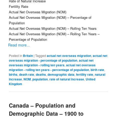
Rate of Natural Increase
Fertility Rate
Actual Net Overseas Migration (NOM)
Actual Net Overseas Migration (NOM) – Percentage of
Population
Actual Net Overseas Migration (NOM) – Rolling Ten Years
Actual Net Overseas Migration (NOM) – Rolling Ten Years –
Percentage of Population
Read more...
Posted in
Britain
|
Tagged
actual net overseas migration
,
actual net
overseas migration - percentage of population
,
actual net
overseas migration - rolling ten years
,
actual net overseas
migration - rolling ten years - percentage of population
,
birth rate
,
births
,
death rate
,
deaths
,
demographic data
,
fertility rate
,
natural
increase
,
NOM
,
population
,
rate of natural increase
,
United
Kingdom
Canada – Population and
Demographic Data – 1900 to