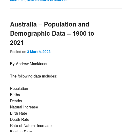
Australia – Population and
Demographic Data – 1900 to
2021
Posted on
3 March, 2023
By Andrew Mackinnon
The following data includes:
Population
Births
Deaths
Natural Increase
Birth Rate
Death Rate
Rate of Natural Increase
Fertility Rate