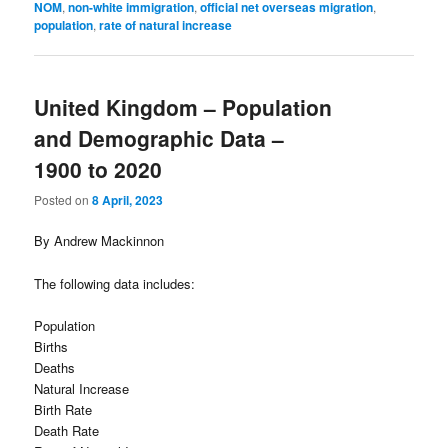
NOM
,
non-white immigration
,
official net overseas migration
,
population
,
rate of natural increase
United Kingdom – Population
and Demographic Data –
1900 to 2020
Posted on
8 April, 2023
By Andrew Mackinnon
The following data includes:
Population
Births
Deaths
Natural Increase
Birth Rate
Death Rate