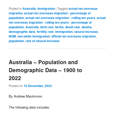
Posted in
Australia
,
Immigration
|
Tagged
actual net overseas
migration
,
actual net overseas migration - percentage of
population
,
actual net overseas migration - rolling ten years
,
actual
net overseas migration - rolling ten years - percentage of
population
,
Australia
,
birth rate
,
births
,
death rate
,
deaths
,
demographic data
,
fertility rate
,
immigration
,
natural increase
,
NOM
,
non-white immigration
,
official net overseas migration
,
population
,
rate of natural increase
Australia – Population and
Demographic Data – 1900 to
2022
Posted on
10 December, 2023
By Andrew Mackinnon
The following data includes: