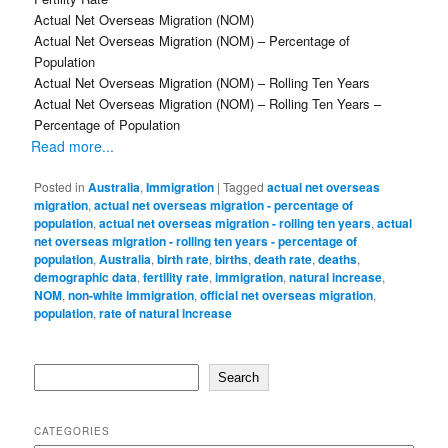
Actual Net Overseas Migration (NOM)
Actual Net Overseas Migration (NOM) – Percentage of
Population
Actual Net Overseas Migration (NOM) – Rolling Ten Years
Actual Net Overseas Migration (NOM) – Rolling Ten Years –
Percentage of Population
Read more...
Posted in
Australia
,
Immigration
|
Tagged
actual net overseas
migration
,
actual net overseas migration - percentage of
population
,
actual net overseas migration - rolling ten years
,
actual
net overseas migration - rolling ten years - percentage of
population
,
Australia
,
birth rate
,
births
,
death rate
,
deaths
,
demographic data
,
fertility rate
,
immigration
,
natural increase
,
NOM
,
non-white immigration
,
official net overseas migration
,
population
,
rate of natural increase
Search
Search
CATEGORIES