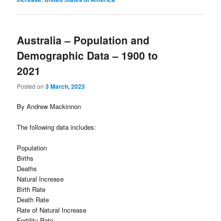
Australia – Population and
Demographic Data – 1900 to
2021
Posted on
3 March, 2023
By Andrew Mackinnon
The following data includes:
Population
Births
Deaths
Natural Increase
Birth Rate
Death Rate
Rate of Natural Increase
Fertility Rate