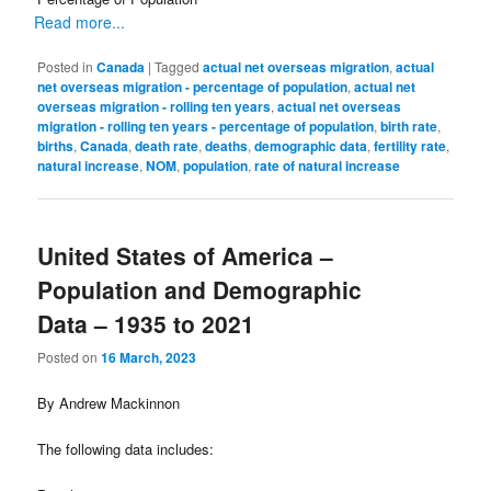
Read more...
Posted in
Canada
|
Tagged
actual net overseas migration
,
actual
net overseas migration - percentage of population
,
actual net
overseas migration - rolling ten years
,
actual net overseas
migration - rolling ten years - percentage of population
,
birth rate
,
births
,
Canada
,
death rate
,
deaths
,
demographic data
,
fertility rate
,
natural increase
,
NOM
,
population
,
rate of natural increase
United States of America –
Population and Demographic
Data – 1935 to 2021
Posted on
16 March, 2023
By Andrew Mackinnon
The following data includes: