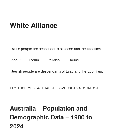
Skip
Skip
to
to
primary
secondary
content
content
White Alliance
Main
White people are descendants of Jacob and the Israelites.
menu
About
Forum
Policies
Theme
Jewish people are descendants of Esau and the Edomites.
TAG ARCHIVES:
ACTUAL NET OVERSEAS MIGRATION
Australia – Population and
Demographic Data – 1900 to
2024