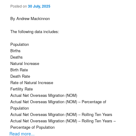
Posted on
30 July, 2025
By Andrew Mackinnon
The following data includes:
Population
Births
Deaths
Natural Increase
Birth Rate
Death Rate
Rate of Natural Increase
Fertility Rate
Actual Net Overseas Migration (NOM)
Actual Net Overseas Migration (NOM) – Percentage of
Population
Actual Net Overseas Migration (NOM) – Rolling Ten Years
Actual Net Overseas Migration (NOM) – Rolling Ten Years –
Percentage of Population
Read more...