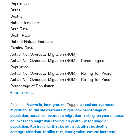
Population
Births
Deaths
Natural Increase
Birth Rate
Death Rate
Rate of Natural Increase
Fertility Rate
Actual Net Overseas Migration (NOM)
Actual Net Overseas Migration (NOM) – Percentage of
Population
Actual Net Overseas Migration (NOM) – Rolling Ten Years
Actual Net Overseas Migration (NOM) – Rolling Ten Years –
Percentage of Population
Read more...
Posted in
Australia
,
Immigration
|
Tagged
actual net overseas
migration
,
actual net overseas migration - percentage of
population
,
actual net overseas migration - rolling ten years
,
actual
net overseas migration - rolling ten years - percentage of
population
,
Australia
,
birth rate
,
births
,
death rate
,
deaths
,
demographic data
,
fertility rate
,
immigration
,
natural increase
,