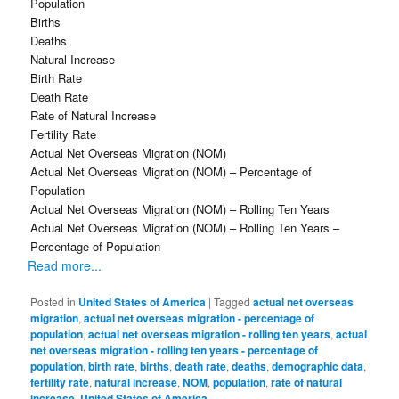
Population
Births
Deaths
Natural Increase
Birth Rate
Death Rate
Rate of Natural Increase
Fertility Rate
Actual Net Overseas Migration (NOM)
Actual Net Overseas Migration (NOM) – Percentage of
Population
Actual Net Overseas Migration (NOM) – Rolling Ten Years
Actual Net Overseas Migration (NOM) – Rolling Ten Years –
Percentage of Population
Read more...
Posted in
United States of America
|
Tagged
actual net overseas
migration
,
actual net overseas migration - percentage of
population
,
actual net overseas migration - rolling ten years
,
actual
net overseas migration - rolling ten years - percentage of
population
,
birth rate
,
births
,
death rate
,
deaths
,
demographic data
,
fertility rate
,
natural increase
,
NOM
,
population
,
rate of natural
increase
,
United States of America