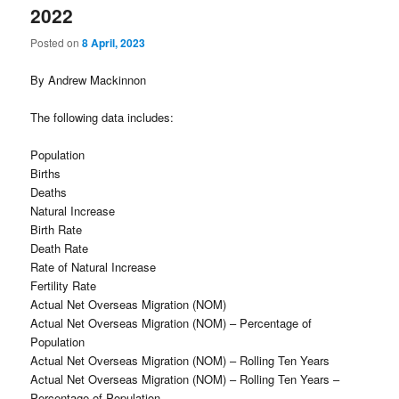
2022
Posted on
8 April, 2023
By Andrew Mackinnon
The following data includes:
Population
Births
Deaths
Natural Increase
Birth Rate
Death Rate
Rate of Natural Increase
Fertility Rate
Actual Net Overseas Migration (NOM)
Actual Net Overseas Migration (NOM) – Percentage of
Population
Actual Net Overseas Migration (NOM) – Rolling Ten Years
Actual Net Overseas Migration (NOM) – Rolling Ten Years –
Percentage of Population