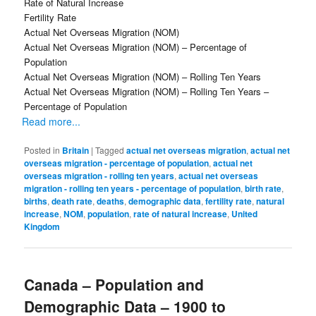
Rate of Natural Increase
Fertility Rate
Actual Net Overseas Migration (NOM)
Actual Net Overseas Migration (NOM) – Percentage of
Population
Actual Net Overseas Migration (NOM) – Rolling Ten Years
Actual Net Overseas Migration (NOM) – Rolling Ten Years –
Percentage of Population
Read more...
Posted in
Britain
|
Tagged
actual net overseas migration
,
actual net
overseas migration - percentage of population
,
actual net
overseas migration - rolling ten years
,
actual net overseas
migration - rolling ten years - percentage of population
,
birth rate
,
births
,
death rate
,
deaths
,
demographic data
,
fertility rate
,
natural
increase
,
NOM
,
population
,
rate of natural increase
,
United
Kingdom
Canada – Population and
Demographic Data – 1900 to