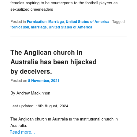
females aspiring to be counterparts to the football players as
sexualized cheerleaders
Posted in
Fornication
,
Marriage
,
United States of America
|
Tagged
fornication
,
marriage
,
United States of America
The Anglican church in
Australia has been hijacked
by deceivers.
Posted on
8 November, 2021
By Andrew Mackinnon
Last updated: 19th August, 2024
The Anglican church in Australia is the institutional church in
Australia.
Read more...