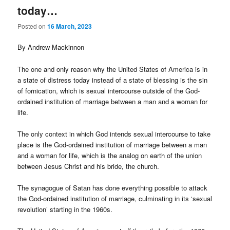
today…
Posted on
16 March, 2023
By Andrew Mackinnon
The one and only reason why the United States of America is in
a state of distress today instead of a state of blessing is the sin
of fornication, which is sexual intercourse outside of the God-
ordained institution of marriage between a man and a woman for
life.
The only context in which God intends sexual intercourse to take
place is the God-ordained institution of marriage between a man
and a woman for life, which is the analog on earth of the union
between Jesus Christ and his bride, the church.
The synagogue of Satan has done everything possible to attack
the God-ordained institution of marriage, culminating in its ‘sexual
revolution’ starting in the 1960s.