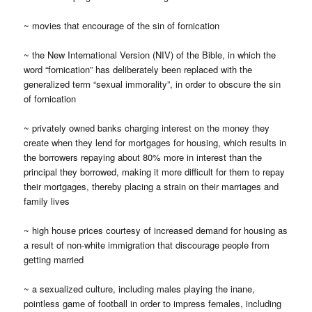
~ movies that encourage of the sin of fornication
~ the New International Version (NIV) of the Bible, in which the
word “fornication” has deliberately been replaced with the
generalized term “sexual immorality”, in order to obscure the sin
of fornication
~ privately owned banks charging interest on the money they
create when they lend for mortgages for housing, which results in
the borrowers repaying about 80% more in interest than the
principal they borrowed, making it more difficult for them to repay
their mortgages, thereby placing a strain on their marriages and
family lives
~ high house prices courtesy of increased demand for housing as
a result of non-white immigration that discourage people from
getting married
~ a sexualized culture, including males playing the inane,
pointless game of football in order to impress females, including