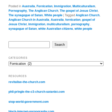
Posted in
Australia
,
Fornication
,
Immigration
,
Multiculturalism
,
Pornography
,
The Anglican Church
,
The gospel of Jesus Christ
,
The synagogue of Satan
,
White people
|
Tagged
Anglican Church
,
Anglican Church in Australia
,
Australia
,
fornication
,
gospel of
Jesus Christ
,
immigration
,
multiculturalism
,
pornography
,
synagogue of Satan
,
white Australian citizens
,
white people
Search
Search
CATEGORIES
Categories
RESOURCES
revitalise-the-church.com
phil-pringle-the-c3-church-satanist.com
stop-world-government.com
block-internet-pornography.com