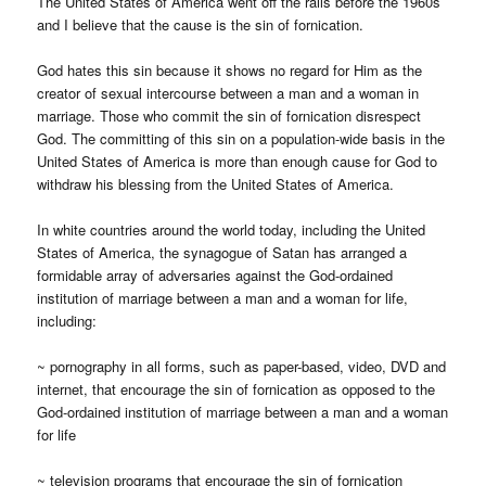
The United States of America went off the rails before the 1960s
and I believe that the cause is the sin of fornication.
God hates this sin because it shows no regard for Him as the
creator of sexual intercourse between a man and a woman in
marriage. Those who commit the sin of fornication disrespect
God. The committing of this sin on a population-wide basis in the
United States of America is more than enough cause for God to
withdraw his blessing from the United States of America.
In white countries around the world today, including the United
States of America, the synagogue of Satan has arranged a
formidable array of adversaries against the God-ordained
institution of marriage between a man and a woman for life,
including:
~ pornography in all forms, such as paper-based, video, DVD and
internet, that encourage the sin of fornication as opposed to the
God-ordained institution of marriage between a man and a woman
for life
~ television programs that encourage the sin of fornication