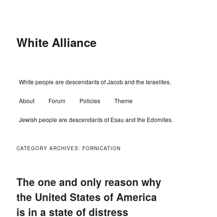
Skip
Skip
to
to
primary
secondary
content
content
White Alliance
Main
White people are descendants of Jacob and the Israelites.
menu
About
Forum
Policies
Theme
Jewish people are descendants of Esau and the Edomites.
CATEGORY ARCHIVES:
FORNICATION
The one and only reason why
the United States of America
is in a state of distress