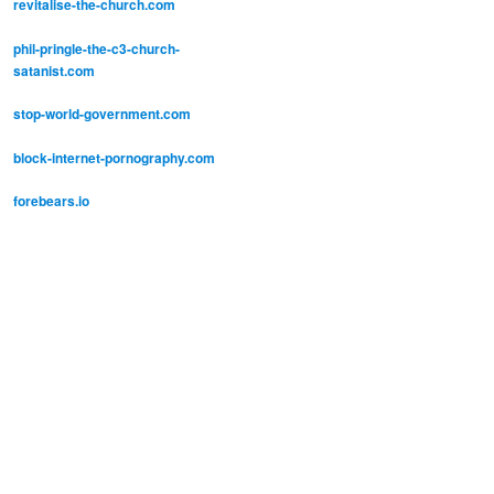
revitalise-the-church.com
phil-pringle-the-c3-church-
satanist.com
stop-world-government.com
block-internet-pornography.com
forebears.io