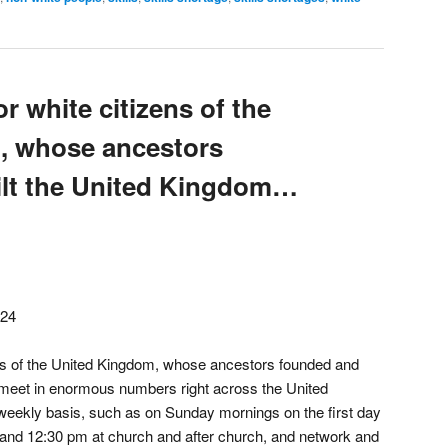
r white citizens of the
, whose ancestors
ilt the United Kingdom…
024
ens of the United Kingdom, whose ancestors founded and
o meet in enormous numbers right across the United
 weekly basis, such as on Sunday mornings on the first day
and 12:30 pm at church and after church, and network and