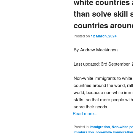
white countries 
than solve skill
countries aroun
Posted on
12 March, 2024
By Andrew Mackinnon
Last updated: 3rd September,
Non-white immigrants to white 
countries around the world, rat
world, because non-white immi
skills, so that more people with
serve their needs.
Read more...
Posted in
Immigration
,
Non-white p
immigration
,
non-white immigration