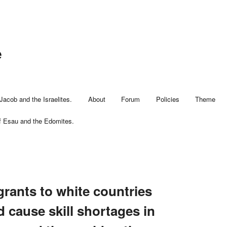
e
Jacob and the Israelites.
About
Forum
Policies
Theme
f Esau and the Edomites.
rants to white countries
 cause skill shortages in