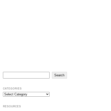
Search
Search
CATEGORIES
Categories
RESOURCES