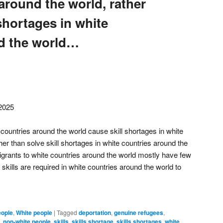
around the world, rather
 shortages in white
d the world…
 2025
countries around the world cause skill shortages in white
her than solve skill shortages in white countries around the
grants to white countries around the world mostly have few
 skills are required in white countries around the world to
eople
,
White people
|
Tagged
deportation
,
genuine refugees
,
,
non-white people
,
skills
,
skills shortage
,
skills shortages
,
white