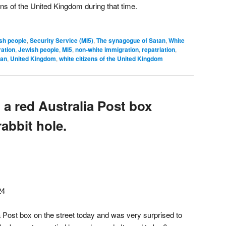
zens of the United Kingdom during that time.
sh people
,
Security Service (MI5)
,
The synagogue of Satan
,
White
ation
,
Jewish people
,
MI5
,
non-white immigration
,
repatriation
,
tan
,
United Kingdom
,
white citizens of the United Kingdom
to a red Australia Post box
rabbit hole.
24
lia Post box on the street today and was very surprised to