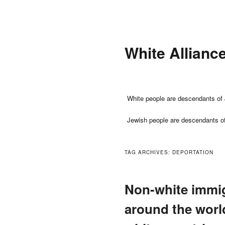
Skip
Skip
to
to
primary
secondary
White Allianc
content
content
Main
White people are descendants of 
menu
Jewish people are descendants o
TAG ARCHIVES:
DEPORTATION
Non-white immig
around the world