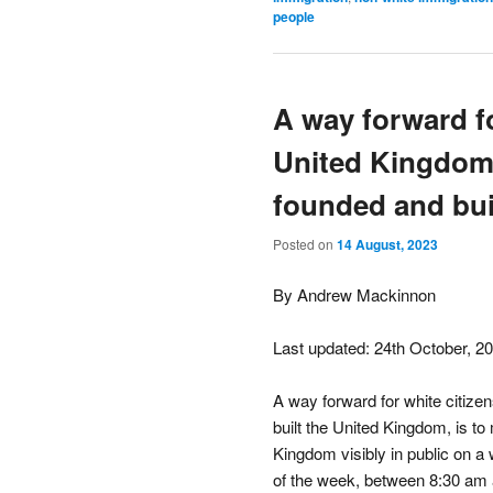
people
A way forward fo
United Kingdom
founded and bu
Posted on
14 August, 2023
By Andrew Mackinnon
Last updated: 24th October, 2
A way forward for white citiz
built the United Kingdom, is t
Kingdom visibly in public on a
of the week, between 8:30 am 