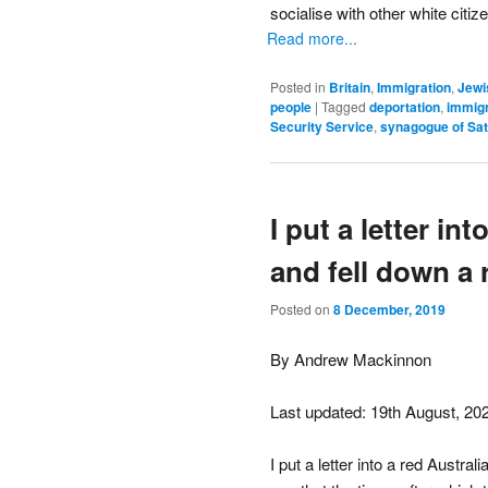
socialise with other white citi
Read more...
Posted in
Britain
,
Immigration
,
Jewi
people
|
Tagged
deportation
,
immigr
Security Service
,
synagogue of Sa
I put a letter in
and fell down a 
Posted on
8 December, 2019
By Andrew Mackinnon
Last updated: 19th August, 20
I put a letter into a red Austra