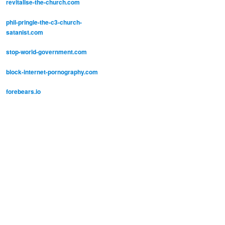
revitalise-the-church.com
phil-pringle-the-c3-church-
satanist.com
stop-world-government.com
block-internet-pornography.com
forebears.io