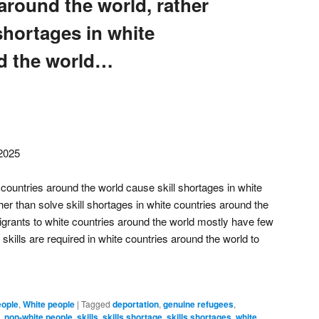
around the world, rather
 shortages in white
d the world…
 2025
countries around the world cause skill shortages in white
her than solve skill shortages in white countries around the
grants to white countries around the world mostly have few
 skills are required in white countries around the world to
eople
,
White people
|
Tagged
deportation
,
genuine refugees
,
,
non-white people
,
skills
,
skills shortage
,
skills shortages
,
white