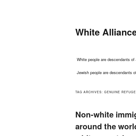
Skip
Skip
to
to
primary
secondary
White Allianc
content
content
Main
White people are descendants of 
menu
Jewish people are descendants o
TAG ARCHIVES:
GENUINE REFUG
Non-white immig
around the world