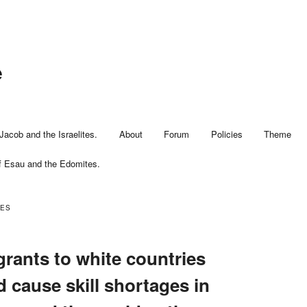
e
Jacob and the Israelites.
About
Forum
Policies
Theme
f Esau and the Edomites.
EES
rants to white countries
 cause skill shortages in