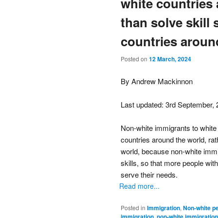
white countries 
than solve skill
countries aroun
Posted on
12 March, 2024
By Andrew Mackinnon
Last updated: 3rd September,
Non-white immigrants to white 
countries around the world, rat
world, because non-white immi
skills, so that more people with
serve their needs.
Read more...
Posted in
Immigration
,
Non-white p
immigration
,
non-white immigration