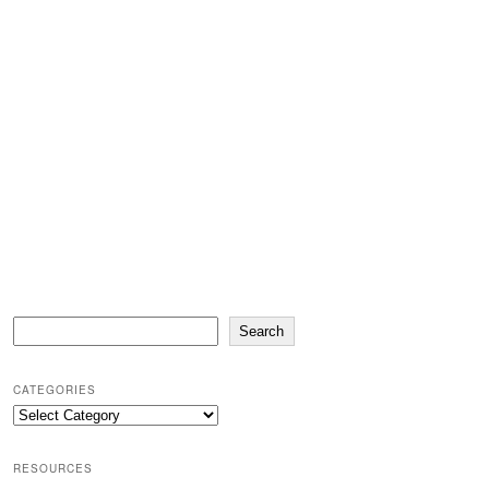
Search
Search
CATEGORIES
Categories
RESOURCES