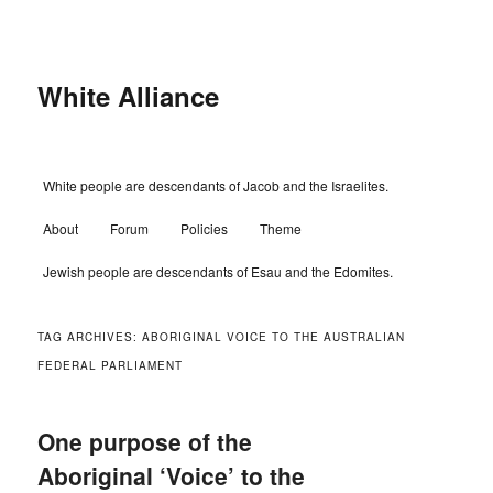
Skip
Skip
to
to
primary
secondary
content
content
White Alliance
Main
White people are descendants of Jacob and the Israelites.
menu
About
Forum
Policies
Theme
Jewish people are descendants of Esau and the Edomites.
TAG ARCHIVES:
ABORIGINAL VOICE TO THE AUSTRALIAN
FEDERAL PARLIAMENT
One purpose of the
Aboriginal ‘Voice’ to the