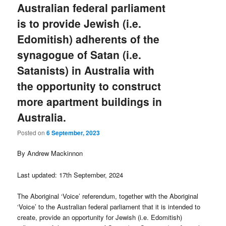
Australian federal parliament
is to provide Jewish (i.e.
Edomitish) adherents of the
synagogue of Satan (i.e.
Satanists) in Australia with
the opportunity to construct
more apartment buildings in
Australia.
Posted on
6 September, 2023
By Andrew Mackinnon
Last updated: 17th September, 2024
The Aboriginal ‘Voice’ referendum, together with the Aboriginal
‘Voice’ to the Australian federal parliament that it is intended to
create, provide an opportunity for Jewish (i.e. Edomitish)