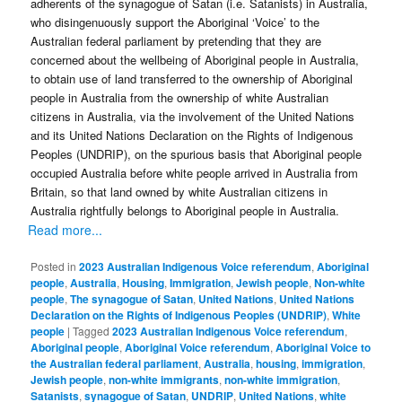
adherents of the synagogue of Satan (i.e. Satanists) in Australia,
who disingenuously support the Aboriginal ‘Voice’ to the
Australian federal parliament by pretending that they are
concerned about the wellbeing of Aboriginal people in Australia,
to obtain use of land transferred to the ownership of Aboriginal
people in Australia from the ownership of white Australian
citizens in Australia, via the involvement of the United Nations
and its United Nations Declaration on the Rights of Indigenous
Peoples (UNDRIP), on the spurious basis that Aboriginal people
occupied Australia before white people arrived in Australia from
Britain, so that land owned by white Australian citizens in
Australia rightfully belongs to Aboriginal people in Australia.
Read more...
Posted in
2023 Australian Indigenous Voice referendum
,
Aboriginal
people
,
Australia
,
Housing
,
Immigration
,
Jewish people
,
Non-white
people
,
The synagogue of Satan
,
United Nations
,
United Nations
Declaration on the Rights of Indigenous Peoples (UNDRIP)
,
White
people
|
Tagged
2023 Australian Indigenous Voice referendum
,
Aboriginal people
,
Aboriginal Voice referendum
,
Aboriginal Voice to
the Australian federal parliament
,
Australia
,
housing
,
immigration
,
Jewish people
,
non-white immigrants
,
non-white immigration
,
Satanists
,
synagogue of Satan
,
UNDRIP
,
United Nations
,
white