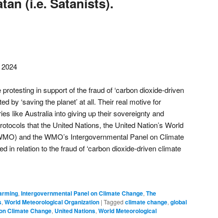
an (i.e. Satanists).
, 2024
 protesting in support of the fraud of ‘carbon dioxide-driven
d by ‘saving the planet’ at all. Their real motive for
ies like Australia into giving up their sovereignty and
protocols that the United Nations, the United Nation’s World
(WMO) and the WMO’s Intergovernmental Panel on Climate
in relation to the fraud of ‘carbon dioxide-driven climate
arming
,
Intergovernmental Panel on Climate Change
,
The
s
,
World Meteorological Organization
|
Tagged
climate change
,
global
 on Climate Change
,
United Nations
,
World Meteorological