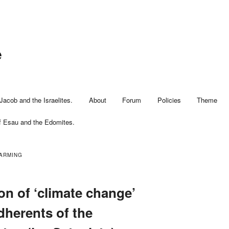
e
Jacob and the Israelites.
About
Forum
Policies
Theme
f Esau and the Edomites.
ARMING
on of ‘climate change’
dherents of the