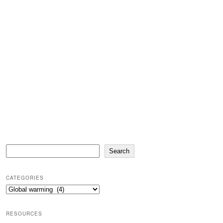
Search
Search
CATEGORIES
Categories
RESOURCES