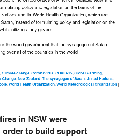
mulating policy and legislation on the basis of the
d Nations and its World Health Organization, which are
Satan, instead of formulating policy and legislation on the
e white citizens they govern.
for the world government that the synagogue of Satan
ng over all of the countries in the world.
,
Climate change
,
Coronavirus
,
COVID-19
,
Global warming
,
te Change
,
New Zealand
,
The synagogue of Satan
,
United Nations
,
ople
,
World Health Organization
,
World Meteorological Organization
|
fires in NSW were
in order to build support