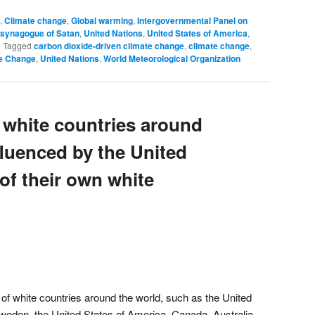
,
Climate change
,
Global warming
,
Intergovernmental Panel on
 synagogue of Satan
,
United Nations
,
United States of America
,
|
Tagged
carbon dioxide-driven climate change
,
climate change
,
te Change
,
United Nations
,
World Meteorological Organization
white countries around
fluenced by the United
of their own white
f white countries around the world, such as the United
eden, the United States of America, Canada, Australia