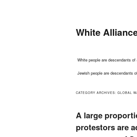
Skip
Skip
to
to
primary
secondary
White Allianc
content
content
Main
White people are descendants of 
menu
Jewish people are descendants o
CATEGORY ARCHIVES:
GLOBAL W
A large proporti
protestors are a