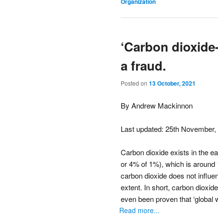
Organization
‘Carbon dioxide-
a fraud.
Posted on
13 October, 2021
By Andrew Mackinnon
Last updated: 25th November,
Carbon dioxide exists in the ea
or 4% of 1%), which is around 1
carbon dioxide does not influe
extent. In short, carbon dioxid
even been proven that ‘global 
Read more...