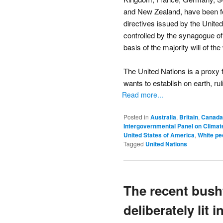
and New Zealand, have been for
directives issued by the Unite
controlled by the synagogue of 
basis of the majority will of th
The United Nations is a proxy 
wants to establish on earth, ruli
Read more...
Posted in
Australia
,
Britain
,
Canada
Intergovernmental Panel on Clima
United States of America
,
White pe
Tagged
United Nations
The recent bush
deliberately lit 