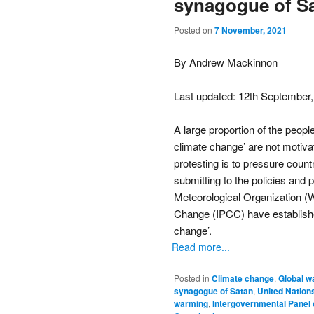
synagogue of Sat
Posted on
7 November, 2021
By Andrew Mackinnon
Last updated: 12th September
A large proportion of the people
climate change’ are not motivate
protesting is to pressure countr
submitting to the policies and 
Meteorological Organization 
Change (IPCC) have established 
change’.
Read more...
Posted in
Climate change
,
Global w
synagogue of Satan
,
United Nation
warming
,
Intergovernmental Panel