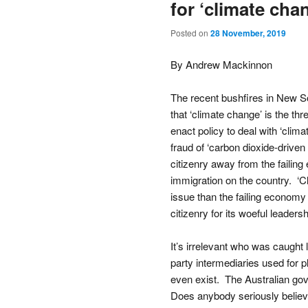
for ‘climate chan
Posted on
28 November, 2019
By Andrew Mackinnon
The recent bushfires in New Sou
that ‘climate change’ is the th
enact policy to deal with ‘clima
fraud of ‘carbon dioxide-driven 
citizenry away from the faili
immigration on the country. ‘C
issue than the failing economy
citizenry for its woeful leadersh
It’s irrelevant who was caught 
party intermediaries used for pl
even exist. The Australian gove
Does anybody seriously believe