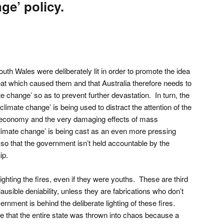
ge’ policy.
th Wales were deliberately lit in order to promote the idea
reat which caused them and that Australia therefore needs to
te change’ so as to prevent further devastation. In turn, the
climate change’ is being used to distract the attention of the
ng economy and the very damaging effects of mass
limate change’ is being cast as an even more pressing
 so that the government isn’t held accountable by the
ip.
lighting the fires, even if they were youths. These are third
ausible deniability, unless they are fabrications who don’t
rnment is behind the deliberate lighting of these fires.
 that the entire state was thrown into chaos because a