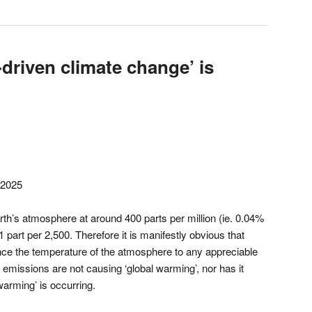
driven climate change’ is
 2025
rth’s atmosphere at around 400 parts per million (ie. 0.04%
 part per 2,500. Therefore it is manifestly obvious that
nce the temperature of the atmosphere to any appreciable
e emissions are not causing ‘global warming’, nor has it
warming’ is occurring.