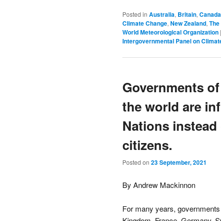
Posted in
Australia
,
Britain
,
Canada
Climate Change
,
New Zealand
,
The
World Meteorological Organization
Intergovernmental Panel on Clima
Governments of 
the world are in
Nations instead 
citizens.
Posted on
23 September, 2021
By Andrew Mackinnon
For many years, governments o
Kingdom, France, Germany, Sw