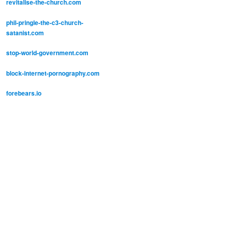
revitalise-the-church.com
phil-pringle-the-c3-church-
satanist.com
stop-world-government.com
block-internet-pornography.com
forebears.io