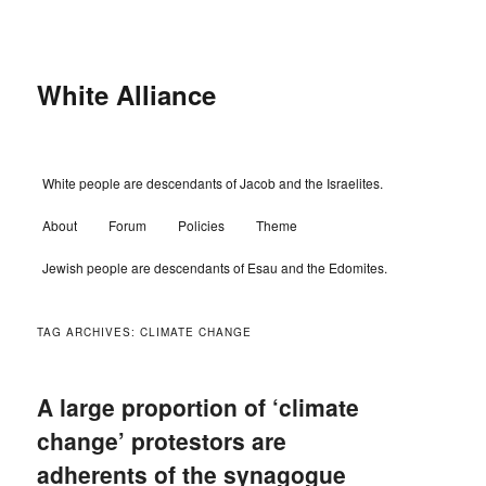
Skip
Skip
to
to
primary
secondary
content
content
White Alliance
Main
White people are descendants of Jacob and the Israelites.
menu
About
Forum
Policies
Theme
Jewish people are descendants of Esau and the Edomites.
TAG ARCHIVES:
CLIMATE CHANGE
A large proportion of ‘climate
change’ protestors are
adherents of the synagogue