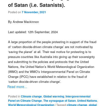
of Satan (i.e. Satanists).
Posted on
7 November, 2021
By Andrew Mackinnon
Last updated: 12th September, 2024
A large proportion of the people protesting in support of the fraud
of ‘carbon dioxide-driven climate change’ are not motivated by
‘saving the planet’ at all. Their real motive for protesting is to
pressure countries like Australia into giving up their sovereignty
and submitting to the policies and protocols that the United
Nations, the United Nation’s World Meteorological Organization
(WMO) and the WMO’s Intergovernmental Panel on Climate
Change (IPCC) have established in relation to the fraud of
‘carbon dioxide-driven climate change’.
Read more...
Posted in
Climate change
,
Global warming
,
Intergovernmental
Panel on Climate Change
,
The synagogue of Satan
,
United Nations
,
World Meteorological Organization
|
Tagged
climate change
,
global