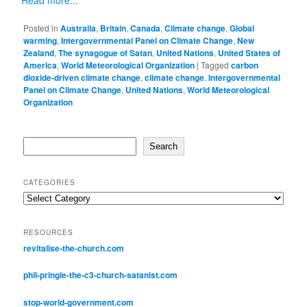
Posted in
Australia
,
Britain
,
Canada
,
Climate change
,
Global
warming
,
Intergovernmental Panel on Climate Change
,
New
Zealand
,
The synagogue of Satan
,
United Nations
,
United States of
America
,
World Meteorological Organization
|
Tagged
carbon
dioxide-driven climate change
,
climate change
,
Intergovernmental
Panel on Climate Change
,
United Nations
,
World Meteorological
Organization
Search
Search
CATEGORIES
Categories
RESOURCES
revitalise-the-church.com
phil-pringle-the-c3-church-satanist.com
stop-world-government.com