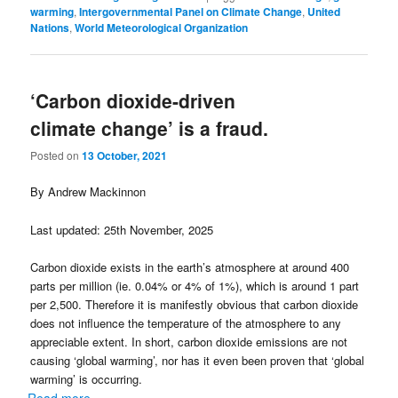
warming
,
Intergovernmental Panel on Climate Change
,
United
Nations
,
World Meteorological Organization
‘Carbon dioxide-driven
climate change’ is a fraud.
Posted on
13 October, 2021
By Andrew Mackinnon
Last updated: 25th November, 2025
Carbon dioxide exists in the earth’s atmosphere at around 400
parts per million (ie. 0.04% or 4% of 1%), which is around 1 part
per 2,500. Therefore it is manifestly obvious that carbon dioxide
does not influence the temperature of the atmosphere to any
appreciable extent. In short, carbon dioxide emissions are not
causing ‘global warming’, nor has it even been proven that ‘global
warming’ is occurring.
Read more...