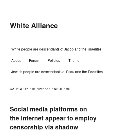
Skip
Skip
to
to
primary
secondary
content
content
White Alliance
Main
White people are descendants of Jacob and the Israelites.
menu
About
Forum
Policies
Theme
Jewish people are descendants of Esau and the Edomites.
CATEGORY ARCHIVES:
CENSORSHIP
Social media platforms on
the internet appear to employ
censorship via shadow