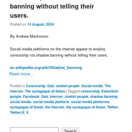
banning without telling their
users.
Posted on
14 August, 2024
By Andrew Mackinnon
Social media platforms on the internet appear to employ
censorship via shadow banning without telling their users.
en.wikipedia.org/wiki/Shadow_banning
Read more...
Posted in
Censorship
,
Gab
,
Jewish people
,
Social media
,
The
internet
,
The synagogue of Satan
|
Tagged
censorship
,
Edomitish
people
,
Facebook
,
Gab
,
internet
,
Jewish people
,
shadow banning
,
social media
,
social media platform
,
social media platforms
,
synagogue of Satan
,
the internet
,
the synagogue of Satan
,
Twitter
,
Twitter/X
,
X
Search
Search