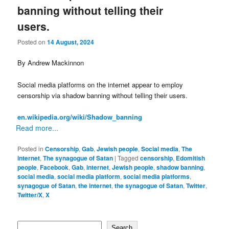
banning without telling their
users.
Posted on
14 August, 2024
By Andrew Mackinnon
Social media platforms on the internet appear to employ
censorship via shadow banning without telling their users.
en.wikipedia.org/wiki/Shadow_banning
Read more...
Posted in
Censorship
,
Gab
,
Jewish people
,
Social media
,
The
internet
,
The synagogue of Satan
|
Tagged
censorship
,
Edomitish
people
,
Facebook
,
Gab
,
internet
,
Jewish people
,
shadow banning
,
social media
,
social media platform
,
social media platforms
,
synagogue of Satan
,
the internet
,
the synagogue of Satan
,
Twitter
,
Twitter/X
,
X
Search
Search