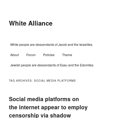
Skip
Skip
to
to
primary
secondary
content
content
White Alliance
Main
White people are descendants of Jacob and the Israelites.
menu
About
Forum
Policies
Theme
Jewish people are descendants of Esau and the Edomites.
TAG ARCHIVES:
SOCIAL MEDIA PLATFORMS
Social media platforms on
the internet appear to employ
censorship via shadow