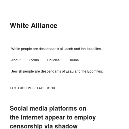
Skip
Skip
to
to
primary
secondary
content
content
White Alliance
Main
White people are descendants of Jacob and the Israelites.
menu
About
Forum
Policies
Theme
Jewish people are descendants of Esau and the Edomites.
TAG ARCHIVES:
FACEBOOK
Social media platforms on
the internet appear to employ
censorship via shadow