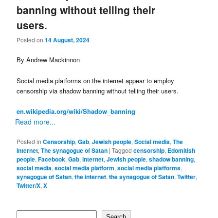
banning without telling their
users.
Posted on
14 August, 2024
By Andrew Mackinnon
Social media platforms on the internet appear to employ
censorship via shadow banning without telling their users.
en.wikipedia.org/wiki/Shadow_banning
Read more...
Posted in
Censorship
,
Gab
,
Jewish people
,
Social media
,
The
internet
,
The synagogue of Satan
|
Tagged
censorship
,
Edomitish
people
,
Facebook
,
Gab
,
internet
,
Jewish people
,
shadow banning
,
social media
,
social media platform
,
social media platforms
,
synagogue of Satan
,
the internet
,
the synagogue of Satan
,
Twitter
,
Twitter/X
,
X
Search
Search