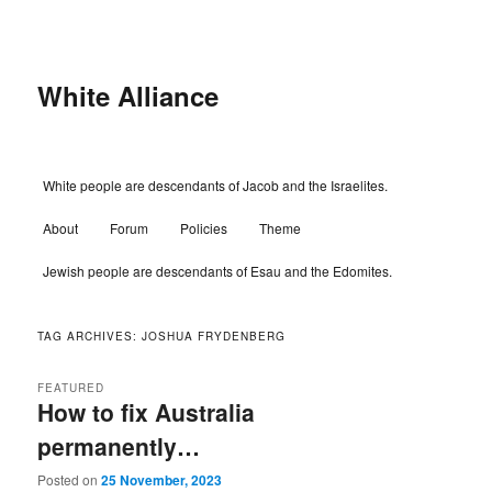
Skip
Skip
to
to
primary
secondary
content
content
White Alliance
Main
White people are descendants of Jacob and the Israelites.
menu
About
Forum
Policies
Theme
Jewish people are descendants of Esau and the Edomites.
TAG ARCHIVES:
JOSHUA FRYDENBERG
FEATURED
How to fix Australia
permanently…
Posted on
25 November, 2023