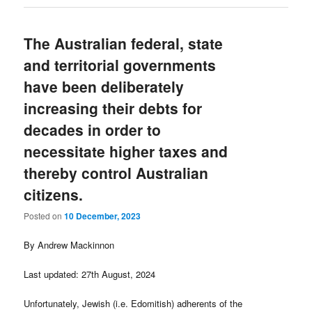
The Australian federal, state
and territorial governments
have been deliberately
increasing their debts for
decades in order to
necessitate higher taxes and
thereby control Australian
citizens.
Posted on
10 December, 2023
By Andrew Mackinnon
Last updated: 27th August, 2024
Unfortunately, Jewish (i.e. Edomitish) adherents of the