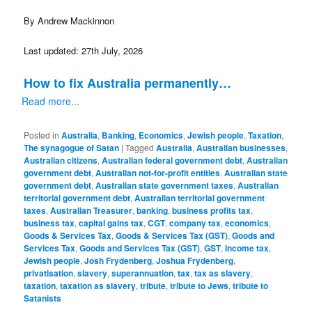
By Andrew Mackinnon
Last updated: 27th July, 2026
How to fix Australia permanently…
Read more...
Posted in
Australia
,
Banking
,
Economics
,
Jewish people
,
Taxation
,
The synagogue of Satan
|
Tagged
Australia
,
Australian businesses
,
Australian citizens
,
Australian federal government debt
,
Australian
government debt
,
Australian not-for-profit entities
,
Australian state
government debt
,
Australian state government taxes
,
Australian
territorial government debt
,
Australian territorial government
taxes
,
Australian Treasurer
,
banking
,
business profits tax
,
business tax
,
capital gains tax
,
CGT
,
company tax
,
economics
,
Goods & Services Tax
,
Goods & Services Tax (GST)
,
Goods and
Services Tax
,
Goods and Services Tax (GST)
,
GST
,
income tax
,
Jewish people
,
Josh Frydenberg
,
Joshua Frydenberg
,
privatisation
,
slavery
,
superannuation
,
tax
,
tax as slavery
,
taxation
,
taxation as slavery
,
tribute
,
tribute to Jews
,
tribute to
Satanists