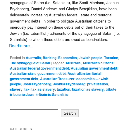
synagogue of Satan (i.e. Satanists), like Scott Morrison, Joshua
Frydenberg, Daniel Andrews and Gladys Berejiklian, have been
deliberately increasing Australian federal, state and territorial
government debts, in order to obligate Australian citizens to
onerously pay interest on these debts out of their taxes to the
Jewish (i.e. Edomitish) adherents of the synagogue of Satan (i.e.
Satanists) to whom these debts are owed as bondholders.
Read more...
Posted in
Australia
,
Banking
,
Economics
,
Jewish people
,
Taxation
,
The synagogue of Satan
|
Tagged
Australia
,
Australian citizens
,
Australian federal government debt
,
Australian government debt
,
Australian state government debt
,
Australian territorial
government debt
,
Australian Treasurer
,
economics
,
Jewish
people
,
Josh Frydenberg
,
Joshua Frydenberg
,
privatisation
,
slavery
,
tax
,
tax as slavery
,
taxation
,
taxation as slavery
,
tribute
,
tribute to Jews
,
tribute to Satanists
Search
Search
CATEGORIES