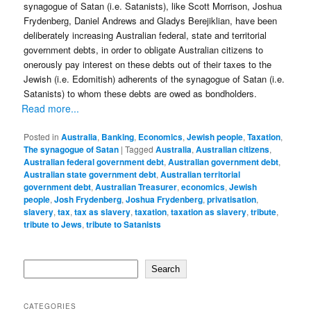
synagogue of Satan (i.e. Satanists), like Scott Morrison, Joshua
Frydenberg, Daniel Andrews and Gladys Berejiklian, have been
deliberately increasing Australian federal, state and territorial
government debts, in order to obligate Australian citizens to
onerously pay interest on these debts out of their taxes to the
Jewish (i.e. Edomitish) adherents of the synagogue of Satan (i.e.
Satanists) to whom these debts are owed as bondholders.
Read more...
Posted in
Australia
,
Banking
,
Economics
,
Jewish people
,
Taxation
,
The synagogue of Satan
|
Tagged
Australia
,
Australian citizens
,
Australian federal government debt
,
Australian government debt
,
Australian state government debt
,
Australian territorial
government debt
,
Australian Treasurer
,
economics
,
Jewish
people
,
Josh Frydenberg
,
Joshua Frydenberg
,
privatisation
,
slavery
,
tax
,
tax as slavery
,
taxation
,
taxation as slavery
,
tribute
,
tribute to Jews
,
tribute to Satanists
Search
Search
CATEGORIES