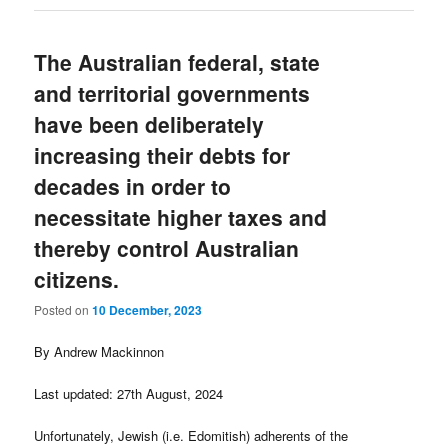
The Australian federal, state
and territorial governments
have been deliberately
increasing their debts for
decades in order to
necessitate higher taxes and
thereby control Australian
citizens.
Posted on
10 December, 2023
By Andrew Mackinnon
Last updated: 27th August, 2024
Unfortunately, Jewish (i.e. Edomitish) adherents of the