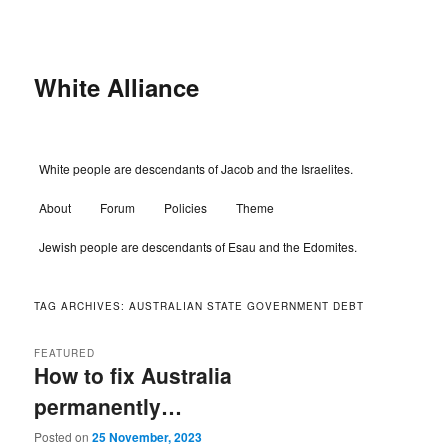
Skip
Skip
to
to
primary
secondary
content
content
White Alliance
Main
White people are descendants of Jacob and the Israelites.
menu
About
Forum
Policies
Theme
Jewish people are descendants of Esau and the Edomites.
TAG ARCHIVES:
AUSTRALIAN STATE GOVERNMENT DEBT
FEATURED
How to fix Australia
permanently…
Posted on
25 November, 2023