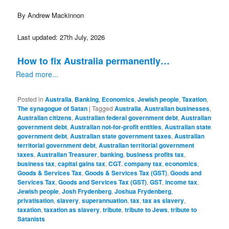
By Andrew Mackinnon
Last updated: 27th July, 2026
How to fix Australia permanently…
Read more...
Posted in
Australia
,
Banking
,
Economics
,
Jewish people
,
Taxation
,
The synagogue of Satan
|
Tagged
Australia
,
Australian businesses
,
Australian citizens
,
Australian federal government debt
,
Australian
government debt
,
Australian not-for-profit entities
,
Australian state
government debt
,
Australian state government taxes
,
Australian
territorial government debt
,
Australian territorial government
taxes
,
Australian Treasurer
,
banking
,
business profits tax
,
business tax
,
capital gains tax
,
CGT
,
company tax
,
economics
,
Goods & Services Tax
,
Goods & Services Tax (GST)
,
Goods and
Services Tax
,
Goods and Services Tax (GST)
,
GST
,
income tax
,
Jewish people
,
Josh Frydenberg
,
Joshua Frydenberg
,
privatisation
,
slavery
,
superannuation
,
tax
,
tax as slavery
,
taxation
,
taxation as slavery
,
tribute
,
tribute to Jews
,
tribute to
Satanists