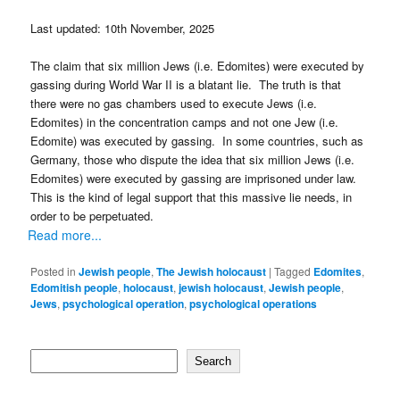
Last updated: 10th November, 2025
The claim that six million Jews (i.e. Edomites) were executed by
gassing during World War II is a blatant lie. The truth is that
there were no gas chambers used to execute Jews (i.e.
Edomites) in the concentration camps and not one Jew (i.e.
Edomite) was executed by gassing. In some countries, such as
Germany, those who dispute the idea that six million Jews (i.e.
Edomites) were executed by gassing are imprisoned under law.
This is the kind of legal support that this massive lie needs, in
order to be perpetuated.
Read more...
Posted in
Jewish people
,
The Jewish holocaust
|
Tagged
Edomites
,
Edomitish people
,
holocaust
,
jewish holocaust
,
Jewish people
,
Jews
,
psychological operation
,
psychological operations
Search
Search