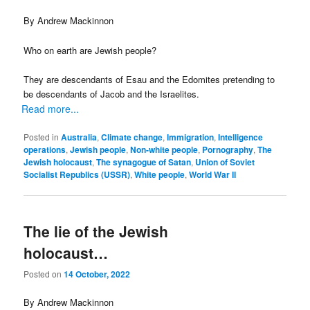
By Andrew Mackinnon
Who on earth are Jewish people?
They are descendants of Esau and the Edomites pretending to
be descendants of Jacob and the Israelites.
Read more...
Posted in
Australia
,
Climate change
,
Immigration
,
Intelligence
operations
,
Jewish people
,
Non-white people
,
Pornography
,
The
Jewish holocaust
,
The synagogue of Satan
,
Union of Soviet
Socialist Republics (USSR)
,
White people
,
World War II
The lie of the Jewish
holocaust…
Posted on
14 October, 2022
By Andrew Mackinnon