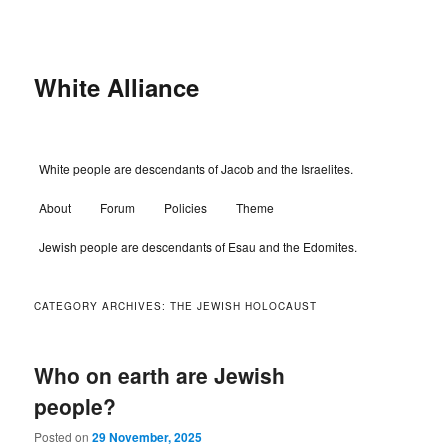
Skip
Skip
to
to
primary
secondary
content
content
White Alliance
Main
White people are descendants of Jacob and the Israelites.
menu
About
Forum
Policies
Theme
Jewish people are descendants of Esau and the Edomites.
CATEGORY ARCHIVES:
THE JEWISH HOLOCAUST
Who on earth are Jewish
people?
Posted on
29 November, 2025