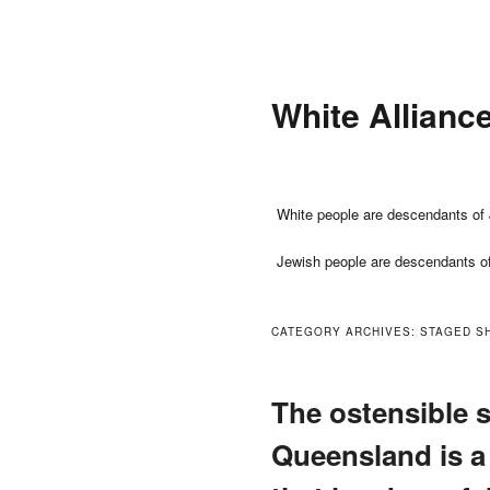
Skip
Skip
to
to
primary
secondary
White Allianc
content
content
Main
White people are descendants of 
menu
Jewish people are descendants o
CATEGORY ARCHIVES:
STAGED S
The ostensible s
Queensland is a 