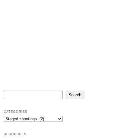
Search
Search
CATEGORIES
Categories
RESOURCES