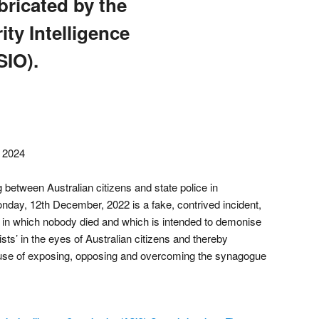
bricated by the
ity Intelligence
SIO).
, 2024
 between Australian citizens and state police in
day, 12th December, 2022 is a fake, contrived incident,
in which nobody died and which is intended to demonise
ists’ in the eyes of Australian citizens and thereby
ause of exposing, opposing and overcoming the synagogue