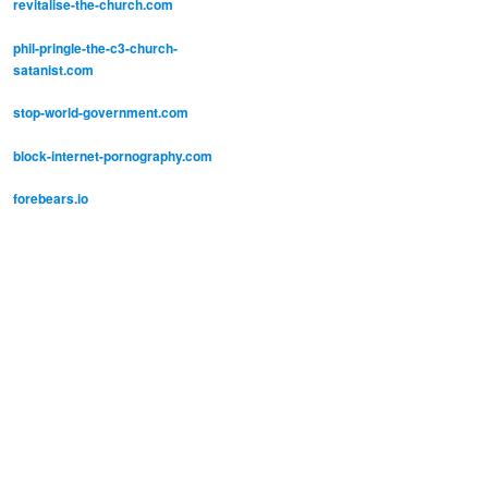
revitalise-the-church.com
phil-pringle-the-c3-church-
satanist.com
stop-world-government.com
block-internet-pornography.com
forebears.io