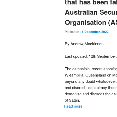
that has been fa
Australian Secur
Organisation (A
Posted on
16 December, 2022
By Andrew Mackinnon
Last updated: 12th September
The ostensible, recent shooting
Wieambilla, Queensland on Mon
beyond any doubt whatsoever, 
and discredit ‘conspiracy theor
demonise and discredit the c
of Satan.
Read more...