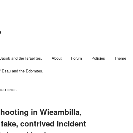
e
Jacob and the Israelites.
About
Forum
Policies
Theme
f Esau and the Edomites.
HOOTINGS
hooting in Wieambilla,
fake, contrived incident