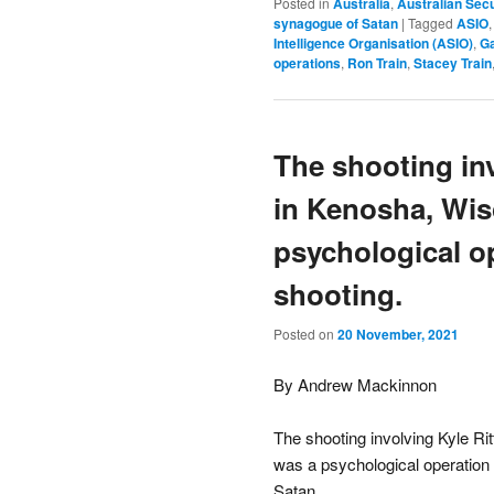
Posted in
Australia
,
Australian Secu
synagogue of Satan
|
Tagged
ASIO
Intelligence Organisation (ASIO)
,
Ga
operations
,
Ron Train
,
Stacey Train
The shooting in
in Kenosha, Wis
psychological o
shooting.
Posted on
20 November, 2021
By Andrew Mackinnon
The shooting involving Kyle R
was a psychological operation
Satan.