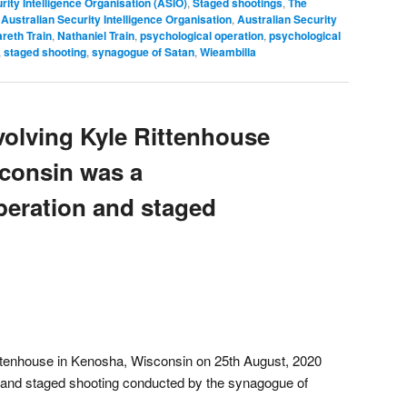
rity Intelligence Organisation (ASIO)
,
Staged shootings
,
The
,
Australian Security Intelligence Organisation
,
Australian Security
reth Train
,
Nathaniel Train
,
psychological operation
,
psychological
,
staged shooting
,
synagogue of Satan
,
Wieambilla
volving Kyle Rittenhouse
consin was a
peration and staged
ittenhouse in Kenosha, Wisconsin on 25th August, 2020
 and staged shooting conducted by the synagogue of