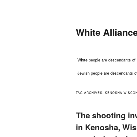
Skip
Skip
to
to
primary
secondary
White Allianc
content
content
Main
White people are descendants of 
menu
Jewish people are descendants o
TAG ARCHIVES:
KENOSHA WISCON
The shooting in
in Kenosha, Wis