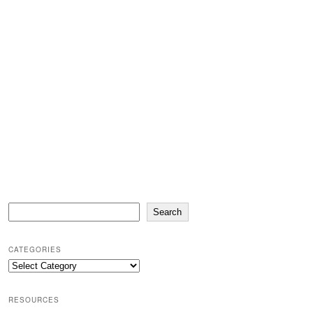
Search
Search
CATEGORIES
Categories
RESOURCES