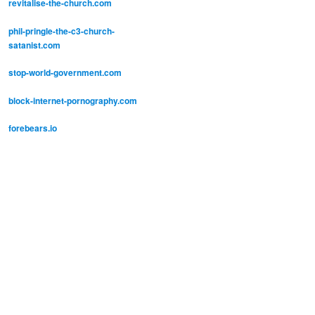
revitalise-the-church.com
phil-pringle-the-c3-church-
satanist.com
stop-world-government.com
block-internet-pornography.com
forebears.io