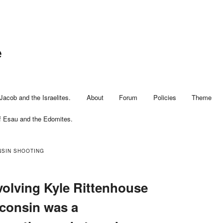
e
Jacob and the Israelites.
About
Forum
Policies
Theme
f Esau and the Edomites.
SIN SHOOTING
volving Kyle Rittenhouse
consin was a