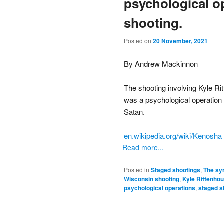
psychological o
shooting.
Posted on
20 November, 2021
By Andrew Mackinnon
The shooting involving Kyle R
was a psychological operation
Satan.
en.wikipedia.org/wiki/Kenosha
Read more...
Posted in
Staged shootings
,
The sy
Wisconsin shooting
,
Kyle Rittenho
psychological operations
,
staged s