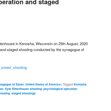
peration and staged
ittenhouse in Kenosha, Wisconsin on 25th August, 2020
 and staged shooting conducted by the synagogue of
_unrest_shooting
nagogue of Satan
,
United States of America
|
Tagged
Kenosha
use
,
Kyle Rittenhouse shooting
,
psychological operation
,
hooting
,
staged shootings