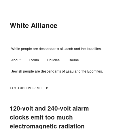
Skip
Skip
to
to
primary
secondary
content
content
White Alliance
Main
White people are descendants of Jacob and the Israelites.
menu
About
Forum
Policies
Theme
Jewish people are descendants of Esau and the Edomites.
TAG ARCHIVES:
SLEEP
120-volt and 240-volt alarm
clocks emit too much
electromagnetic radiation