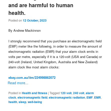
and are harmful to human
health.
Posted on
12 October, 2023
By Andrew Mackinnon
I strongly recommend that you purchase an electromagnetic field
(EMF) meter like the following, in order to measure the amount of
electromagnetic radiation (EMR) that your alarm clock emits in
volts per metre, especially if it is a 120-volt (USA and Canada) or
240-volt (Ireland, United Kingdom, Australia and New Zealand)
alarm clock like most alarm clocks:
ebay.com.au/itm/224998862072
Read more...
Posted in
Health and fitness
|
Tagged
120 volt
,
240 volt
,
alarm
clock
,
electromagnetic field
,
electromagnetic radiation
,
EMF
,
EMR
,
health
,
sleep
,
well-being