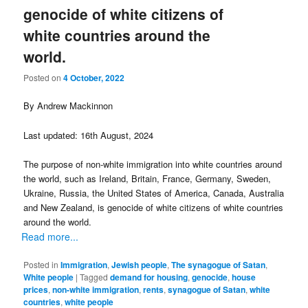
genocide of white citizens of
white countries around the
world.
Posted on
4 October, 2022
By Andrew Mackinnon
Last updated: 16th August, 2024
The purpose of non-white immigration into white countries around
the world, such as Ireland, Britain, France, Germany, Sweden,
Ukraine, Russia, the United States of America, Canada, Australia
and New Zealand, is genocide of white citizens of white countries
around the world.
Read more...
Posted in
Immigration
,
Jewish people
,
The synagogue of Satan
,
White people
|
Tagged
demand for housing
,
genocide
,
house
prices
,
non-white immigration
,
rents
,
synagogue of Satan
,
white
countries
,
white people