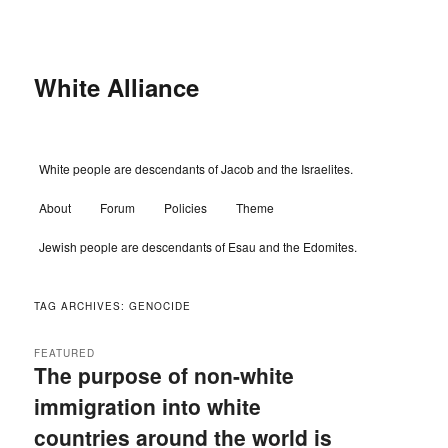
Skip
Skip
to
to
primary
secondary
content
content
White Alliance
Main
White people are descendants of Jacob and the Israelites.
menu
About
Forum
Policies
Theme
Jewish people are descendants of Esau and the Edomites.
TAG ARCHIVES:
GENOCIDE
FEATURED
The purpose of non-white
immigration into white
countries around the world is