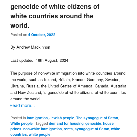
genocide of white citizens of
white countries around the
world.
Posted on
4 October, 2022
By Andrew Mackinnon
Last updated: 16th August, 2024
The purpose of non-white immigration into white countries around
the world, such as Ireland, Britain, France, Germany, Sweden,
Ukraine, Russia, the United States of America, Canada, Australia
and New Zealand, is genocide of white citizens of white countries
around the world.
Read more...
Posted in
Immigration
,
Jewish people
,
The synagogue of Satan
,
White people
|
Tagged
demand for housing
,
genocide
,
house
prices
,
non-white immigration
,
rents
,
synagogue of Satan
,
white
countries
,
white people