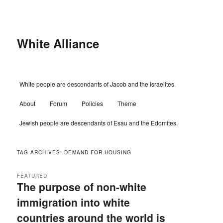
Skip
Skip
to
to
primary
secondary
content
content
White Alliance
Main
White people are descendants of Jacob and the Israelites.
menu
About
Forum
Policies
Theme
Jewish people are descendants of Esau and the Edomites.
TAG ARCHIVES:
DEMAND FOR HOUSING
FEATURED
The purpose of non-white
immigration into white
countries around the world is