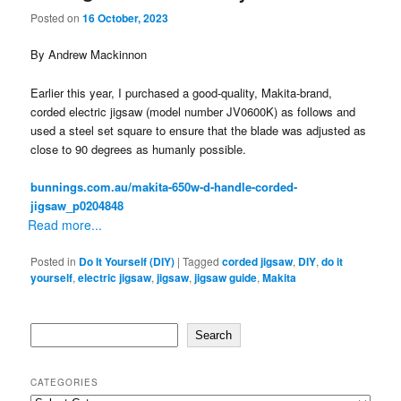
Posted on
16 October, 2023
By Andrew Mackinnon
Earlier this year, I purchased a good-quality, Makita-brand,
corded electric jigsaw (model number JV0600K) as follows and
used a steel set square to ensure that the blade was adjusted as
close to 90 degrees as humanly possible.
bunnings.com.au/makita-650w-d-handle-corded-
jigsaw_p0204848
Read more...
Posted in
Do It Yourself (DIY)
|
Tagged
corded jigsaw
,
DIY
,
do it
yourself
,
electric jigsaw
,
jigsaw
,
jigsaw guide
,
Makita
Search
Search
CATEGORIES