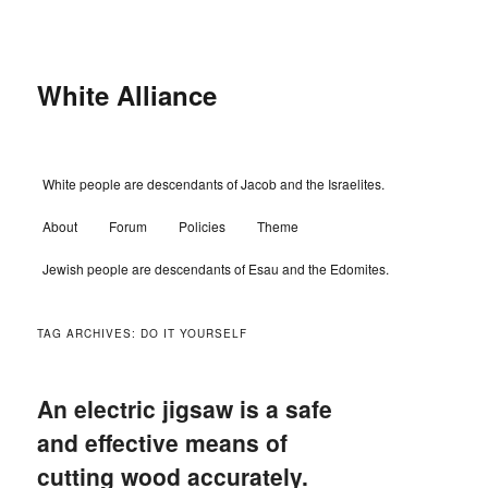
Skip
Skip
to
to
primary
secondary
content
content
White Alliance
Main
White people are descendants of Jacob and the Israelites.
menu
About
Forum
Policies
Theme
Jewish people are descendants of Esau and the Edomites.
TAG ARCHIVES:
DO IT YOURSELF
An electric jigsaw is a safe
and effective means of
cutting wood accurately.