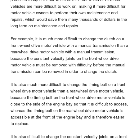
vehicles are more difficult to work on, making it more difficult for
motor vehicle owners to perform their own maintenance and
repairs, which would save them many thousands of dollars in the
long term on maintenance and repairs.
For example, it is much more difficult to change the clutch on a
front-wheel drive motor vehicle with a manual transmission than a
rear-wheel drive motor vehicle with a manual transmission,
because the constant velocity joints on the front-wheel drive
motor vehicle must be removed with difficulty before the manual
transmission can be removed in order to change the clutch.
It is also much more difficult to change the timing belt on a front-
wheel drive motor vehicle than a rear-wheel drive motor vehicle,
because the timing belt on the front-wheel drive motor vehicle is
close to the side of the engine bay so that it is difficult to access,
whereas the timing belt on the rear-wheel drive motor vehicle is
accessible at the front of the engine bay and is therefore easier
to replace.
It is also difficult to change the constant velocity joints on a front-