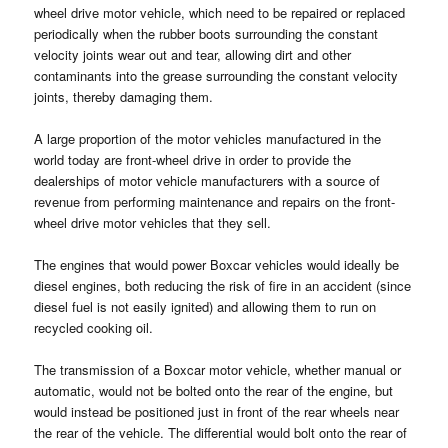
wheel drive motor vehicle, which need to be repaired or replaced
periodically when the rubber boots surrounding the constant
velocity joints wear out and tear, allowing dirt and other
contaminants into the grease surrounding the constant velocity
joints, thereby damaging them.
A large proportion of the motor vehicles manufactured in the
world today are front-wheel drive in order to provide the
dealerships of motor vehicle manufacturers with a source of
revenue from performing maintenance and repairs on the front-
wheel drive motor vehicles that they sell.
The engines that would power Boxcar vehicles would ideally be
diesel engines, both reducing the risk of fire in an accident (since
diesel fuel is not easily ignited) and allowing them to run on
recycled cooking oil.
The transmission of a Boxcar motor vehicle, whether manual or
automatic, would not be bolted onto the rear of the engine, but
would instead be positioned just in front of the rear wheels near
the rear of the vehicle. The differential would bolt onto the rear of