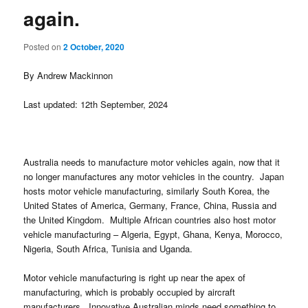
again.
Posted on
2 October, 2020
By Andrew Mackinnon
Last updated: 12th September, 2024
Australia needs to manufacture motor vehicles again, now that it
no longer manufactures any motor vehicles in the country. Japan
hosts motor vehicle manufacturing, similarly South Korea, the
United States of America, Germany, France, China, Russia and
the United Kingdom. Multiple African countries also host motor
vehicle manufacturing – Algeria, Egypt, Ghana, Kenya, Morocco,
Nigeria, South Africa, Tunisia and Uganda.
Motor vehicle manufacturing is right up near the apex of
manufacturing, which is probably occupied by aircraft
manufacturers. Innovative Australian minds need something to