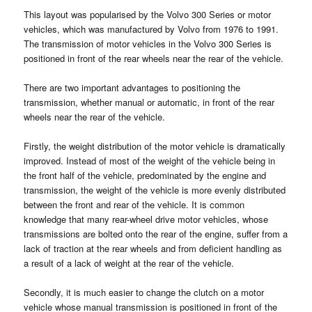
This layout was popularised by the Volvo 300 Series or motor
vehicles, which was manufactured by Volvo from 1976 to 1991.
The transmission of motor vehicles in the Volvo 300 Series is
positioned in front of the rear wheels near the rear of the vehicle.
There are two important advantages to positioning the
transmission, whether manual or automatic, in front of the rear
wheels near the rear of the vehicle.
Firstly, the weight distribution of the motor vehicle is dramatically
improved. Instead of most of the weight of the vehicle being in
the front half of the vehicle, predominated by the engine and
transmission, the weight of the vehicle is more evenly distributed
between the front and rear of the vehicle. It is common
knowledge that many rear-wheel drive motor vehicles, whose
transmissions are bolted onto the rear of the engine, suffer from a
lack of traction at the rear wheels and from deficient handling as
a result of a lack of weight at the rear of the vehicle.
Secondly, it is much easier to change the clutch on a motor
vehicle whose manual transmission is positioned in front of the