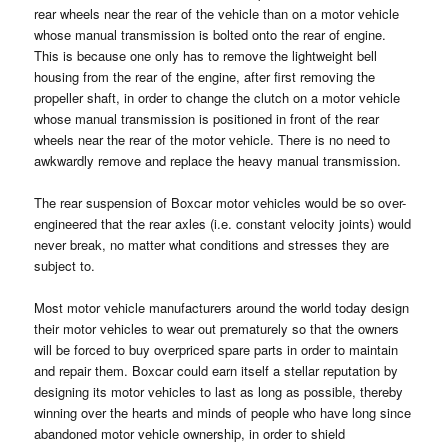
rear wheels near the rear of the vehicle than on a motor vehicle
whose manual transmission is bolted onto the rear of engine.
This is because one only has to remove the lightweight bell
housing from the rear of the engine, after first removing the
propeller shaft, in order to change the clutch on a motor vehicle
whose manual transmission is positioned in front of the rear
wheels near the rear of the motor vehicle. There is no need to
awkwardly remove and replace the heavy manual transmission.
The rear suspension of Boxcar motor vehicles would be so over-
engineered that the rear axles (i.e. constant velocity joints) would
never break, no matter what conditions and stresses they are
subject to.
Most motor vehicle manufacturers around the world today design
their motor vehicles to wear out prematurely so that the owners
will be forced to buy overpriced spare parts in order to maintain
and repair them. Boxcar could earn itself a stellar reputation by
designing its motor vehicles to last as long as possible, thereby
winning over the hearts and minds of people who have long since
abandoned motor vehicle ownership, in order to shield