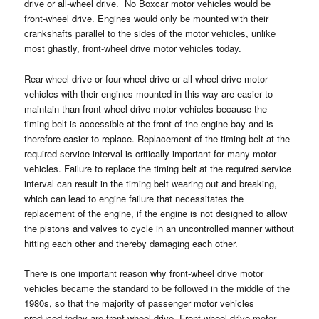
drive or all-wheel drive. No Boxcar motor vehicles would be
front-wheel drive. Engines would only be mounted with their
crankshafts parallel to the sides of the motor vehicles, unlike
most ghastly, front-wheel drive motor vehicles today.
Rear-wheel drive or four-wheel drive or all-wheel drive motor
vehicles with their engines mounted in this way are easier to
maintain than front-wheel drive motor vehicles because the
timing belt is accessible at the front of the engine bay and is
therefore easier to replace. Replacement of the timing belt at the
required service interval is critically important for many motor
vehicles. Failure to replace the timing belt at the required service
interval can result in the timing belt wearing out and breaking,
which can lead to engine failure that necessitates the
replacement of the engine, if the engine is not designed to allow
the pistons and valves to cycle in an uncontrolled manner without
hitting each other and thereby damaging each other.
There is one important reason why front-wheel drive motor
vehicles became the standard to be followed in the middle of the
1980s, so that the majority of passenger motor vehicles
produced today are front-wheel drive. Front-wheel drive motor