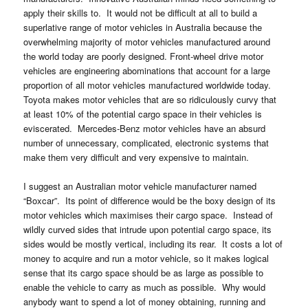
apply their skills to. It would not be difficult at all to build a
superlative range of motor vehicles in Australia because the
overwhelming majority of motor vehicles manufactured around
the world today are poorly designed. Front-wheel drive motor
vehicles are engineering abominations that account for a large
proportion of all motor vehicles manufactured worldwide today.
Toyota makes motor vehicles that are so ridiculously curvy that
at least 10% of the potential cargo space in their vehicles is
eviscerated. Mercedes-Benz motor vehicles have an absurd
number of unnecessary, complicated, electronic systems that
make them very difficult and very expensive to maintain.
I suggest an Australian motor vehicle manufacturer named
“Boxcar”. Its point of difference would be the boxy design of its
motor vehicles which maximises their cargo space. Instead of
wildly curved sides that intrude upon potential cargo space, its
sides would be mostly vertical, including its rear. It costs a lot of
money to acquire and run a motor vehicle, so it makes logical
sense that its cargo space should be as large as possible to
enable the vehicle to carry as much as possible. Why would
anybody want to spend a lot of money obtaining, running and