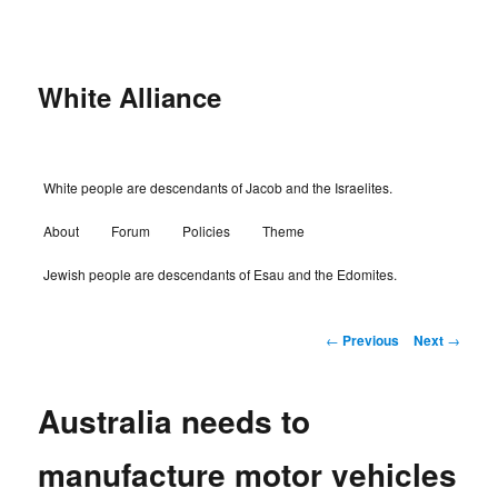
Skip
to
primary
content
White Alliance
Main
White people are descendants of Jacob and the Israelites.
menu
About
Forum
Policies
Theme
Jewish people are descendants of Esau and the Edomites.
Post
←
Previous
Next
→
navigation
Australia needs to
manufacture motor vehicles