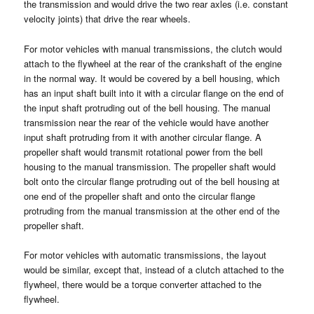
the transmission and would drive the two rear axles (i.e. constant
velocity joints) that drive the rear wheels.
For motor vehicles with manual transmissions, the clutch would
attach to the flywheel at the rear of the crankshaft of the engine
in the normal way. It would be covered by a bell housing, which
has an input shaft built into it with a circular flange on the end of
the input shaft protruding out of the bell housing. The manual
transmission near the rear of the vehicle would have another
input shaft protruding from it with another circular flange. A
propeller shaft would transmit rotational power from the bell
housing to the manual transmission. The propeller shaft would
bolt onto the circular flange protruding out of the bell housing at
one end of the propeller shaft and onto the circular flange
protruding from the manual transmission at the other end of the
propeller shaft.
For motor vehicles with automatic transmissions, the layout
would be similar, except that, instead of a clutch attached to the
flywheel, there would be a torque converter attached to the
flywheel.