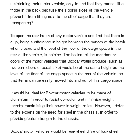
maintaining their motor vehicle, only to find that they cannot fit a
fridge in the back because the sloping sides of the vehicle
prevent it from fitting next to the other cargo that they are
transporting?
To open the rear hatch of any motor vehicle and find that there is
a lip, being a difference in height between the bottom of the hatch
when closed and the level of the floor of the cargo space in the
rear of the vehicle, is asinine. The bottom of the rear door or
doors of the motor vehicles that Boxcar would produce (such as
two barn doors of equal size) would be at the same height as the
level of the floor of the cargo space in the rear of the vehicle, so
that items can be easily moved into and out of this cargo space.
It would be ideal for Boxcar motor vehicles to be made of
aluminium, in order to resist corrosion and minimise weight,
thereby maximising their power-to-weight ratios. However, I defer
to the experts on the need for steel in the chassis, in order to
provide greater strength to the chassis.
Boxcar motor vehicles would be rear-wheel drive or four-wheel