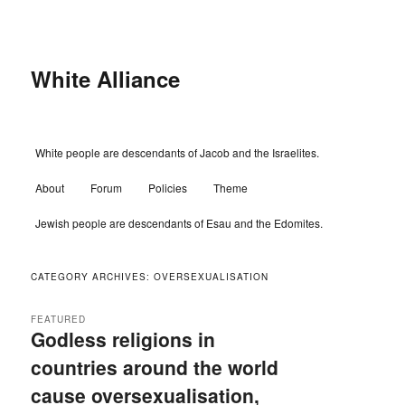
Skip
Skip
to
to
primary
secondary
content
content
White Alliance
Main
White people are descendants of Jacob and the Israelites.
menu
About
Forum
Policies
Theme
Jewish people are descendants of Esau and the Edomites.
CATEGORY ARCHIVES:
OVERSEXUALISATION
FEATURED
Godless religions in
countries around the world
cause oversexualisation,