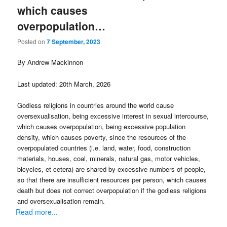
which causes
overpopulation…
Posted on
7 September, 2023
By Andrew Mackinnon
Last updated: 20th March, 2026
Godless religions in countries around the world cause
oversexualisation, being excessive interest in sexual intercourse,
which causes overpopulation, being excessive population
density, which causes poverty, since the resources of the
overpopulated countries (i.e. land, water, food, construction
materials, houses, coal, minerals, natural gas, motor vehicles,
bicycles, et cetera) are shared by excessive numbers of people,
so that there are insufficient resources per person, which causes
death but does not correct overpopulation if the godless religions
and oversexualisation remain.
Read more...