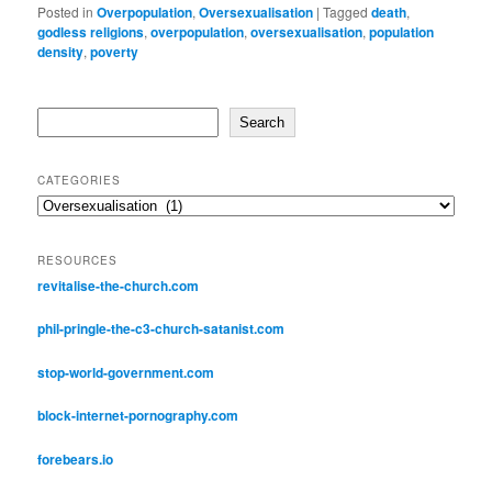
Posted in
Overpopulation
,
Oversexualisation
|
Tagged
death
,
godless religions
,
overpopulation
,
oversexualisation
,
population
density
,
poverty
Search
Search
CATEGORIES
Categories
RESOURCES
revitalise-the-church.com
phil-pringle-the-c3-church-satanist.com
stop-world-government.com
block-internet-pornography.com
forebears.io