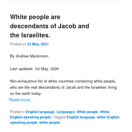
White people are
descendants of Jacob and
the Israelites.
Posted on
23 May, 2021
By Andrew Mackinnon
Last updated: 1st May, 2026
Non-exhaustive list of white countries containing white people,
who are the real descendants of Jacob and the Israelites living
on the earth today:
Read more...
Posted in
English language
,
Languages
,
White people
,
White,
English-speaking people
|
Tagged
English language
,
white English-
speaking people
,
white people