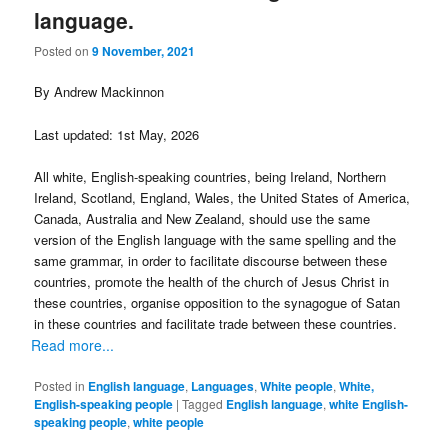
language.
Posted on
9 November, 2021
By Andrew Mackinnon
Last updated: 1st May, 2026
All white, English-speaking countries, being Ireland, Northern
Ireland, Scotland, England, Wales, the United States of America,
Canada, Australia and New Zealand, should use the same
version of the English language with the same spelling and the
same grammar, in order to facilitate discourse between these
countries, promote the health of the church of Jesus Christ in
these countries, organise opposition to the synagogue of Satan
in these countries and facilitate trade between these countries.
Read more...
Posted in
English language
,
Languages
,
White people
,
White,
English-speaking people
|
Tagged
English language
,
white English-
speaking people
,
white people