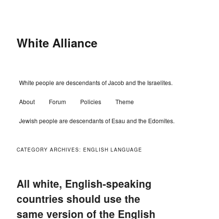
Skip
Skip
to
to
primary
secondary
content
content
White Alliance
Main
White people are descendants of Jacob and the Israelites.
menu
About
Forum
Policies
Theme
Jewish people are descendants of Esau and the Edomites.
CATEGORY ARCHIVES:
ENGLISH LANGUAGE
All white, English-speaking
countries should use the
same version of the English