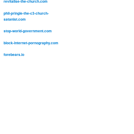
revitalise-the-church.com
phil-pringle-the-c3-church-
satanist.com
stop-world-government.com
block-internet-pornography.com
forebears.io