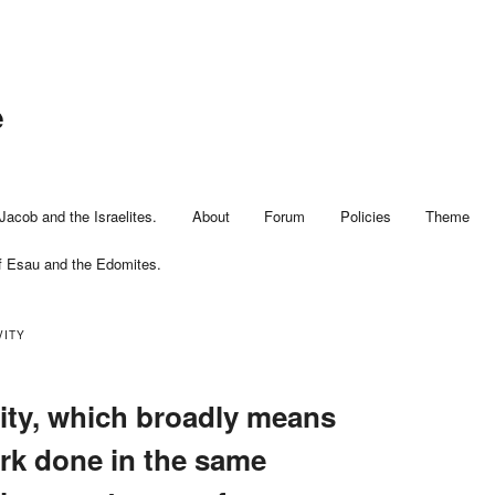
e
Jacob and the Israelites.
About
Forum
Policies
Theme
f Esau and the Edomites.
VITY
vity, which broadly means
rk done in the same