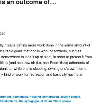
 is an outcome of…
2026
oadly means getting more work done in the same amount of
desirable goals that one is working towards, such as
somewhere to lock it up at night, in order to protect it from
tish) (and non-Jewish (i.e. non-Edomitish)) adherents of
atanists) while one is sleeping, owning one’s own home,
y kind of work for recreation and basically having an
vernment
,
Economics
,
Housing
,
Immigration
,
Jewish people
,
,
Productivity
,
The synagogue of Satan
,
White people