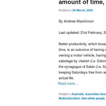
amount of time,
Posted on
28 March, 2025
By Andrew Mackinnon
Last updated: 21st February, 
Better productivity, which br
time, is an outcome of having 
owning a motor vehicle, having 
sabotage by Jewish (i.e. Edomi
the synagogue of Satan (i.e. S
keeping Saturdays free from an
actual life.
Read more...
Posted in
Australia
,
Australian Go
Multiculturalism
,
Non-white people