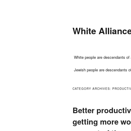
Skip
Skip
to
to
primary
secondary
White Allianc
content
content
Main
White people are descendants of 
menu
Jewish people are descendants o
CATEGORY ARCHIVES:
PRODUCTI
Better producti
getting more wo