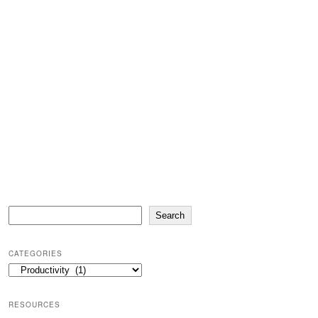
Search
Search
CATEGORIES
Categories
RESOURCES