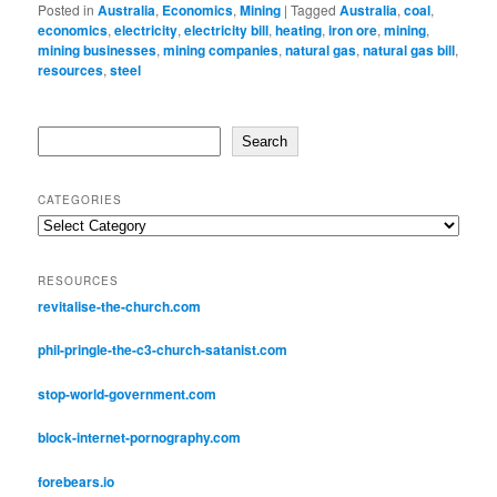
Posted in
Australia
,
Economics
,
Mining
|
Tagged
Australia
,
coal
,
economics
,
electricity
,
electricity bill
,
heating
,
iron ore
,
mining
,
mining businesses
,
mining companies
,
natural gas
,
natural gas bill
,
resources
,
steel
Search
Search
CATEGORIES
Categories
RESOURCES
revitalise-the-church.com
phil-pringle-the-c3-church-satanist.com
stop-world-government.com
block-internet-pornography.com
forebears.io