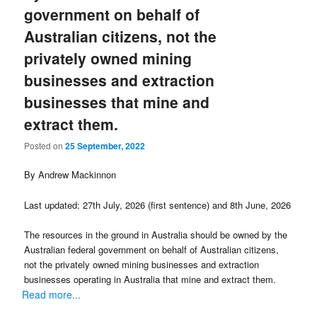
government on behalf of
Australian citizens, not the
privately owned mining
businesses and extraction
businesses that mine and
extract them.
Posted on
25 September, 2022
By Andrew Mackinnon
Last updated: 27th July, 2026 (first sentence) and 8th June, 2026
The resources in the ground in Australia should be owned by the
Australian federal government on behalf of Australian citizens,
not the privately owned mining businesses and extraction
businesses operating in Australia that mine and extract them.
Read more...