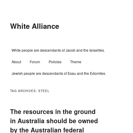
Skip
Skip
to
to
primary
secondary
content
content
White Alliance
Main
White people are descendants of Jacob and the Israelites.
menu
About
Forum
Policies
Theme
Jewish people are descendants of Esau and the Edomites.
TAG ARCHIVES:
STEEL
The resources in the ground
in Australia should be owned
by the Australian federal