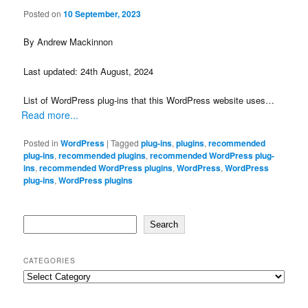
Posted on
10 September, 2023
By Andrew Mackinnon
Last updated: 24th August, 2024
List of WordPress plug-ins that this WordPress website uses…
Read more...
Posted in
WordPress
|
Tagged
plug-ins
,
plugins
,
recommended
plug-ins
,
recommended plugins
,
recommended WordPress plug-
ins
,
recommended WordPress plugins
,
WordPress
,
WordPress
plug-ins
,
WordPress plugins
Search
Search
CATEGORIES
Categories