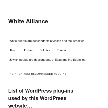
Skip
Skip
to
to
primary
secondary
content
content
White Alliance
Main
White people are descendants of Jacob and the Israelites.
menu
About
Forum
Policies
Theme
Jewish people are descendants of Esau and the Edomites.
TAG ARCHIVES:
RECOMMENDED PLUGINS
List of WordPress plug-ins
used by this WordPress
website…