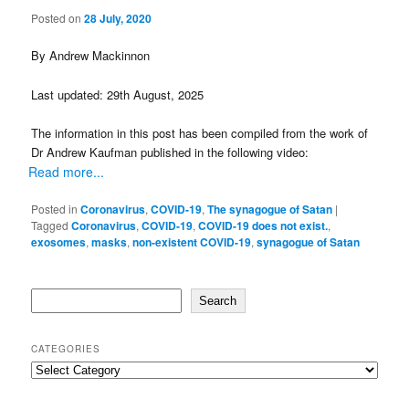
Posted on
28 July, 2020
By Andrew Mackinnon
Last updated: 29th August, 2025
The information in this post has been compiled from the work of
Dr Andrew Kaufman published in the following video:
Read more...
Posted in
Coronavirus
,
COVID-19
,
The synagogue of Satan
|
Tagged
Coronavirus
,
COVID-19
,
COVID-19 does not exist.
,
exosomes
,
masks
,
non-existent COVID-19
,
synagogue of Satan
Search
Search
CATEGORIES
Categories