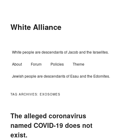
Skip
Skip
to
to
primary
secondary
content
content
White Alliance
Main
White people are descendants of Jacob and the Israelites.
menu
About
Forum
Policies
Theme
Jewish people are descendants of Esau and the Edomites.
TAG ARCHIVES:
EXOSOMES
The alleged coronavirus
named COVID-19 does not
exist.