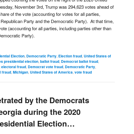
 Tuesday, November 3rd, Trump was 294,623 votes ahead of
are of the vote (accounting for votes for all parties,
e Republican Party and the Democratic Party). At that time,
te (accounting for all parties, including parties other than
Democratic Party).
ential Election
,
Democratic Party
,
Election fraud
,
United States of
s presidential election
,
ballot fraud
,
Democrat ballot fraud
,
electoral fraud
,
Democrat vote fraud
,
Democratic Party
,
l fraud
,
Michigan
,
United States of America
,
vote fraud
etrated by the Democrats
Georgia during the 2020
esidential Election…