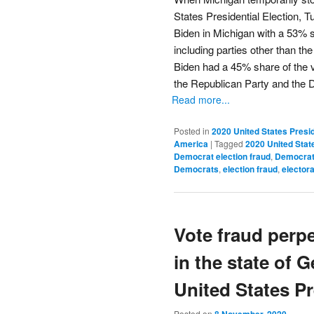
States Presidential Election,
Biden in Michigan with a 53% sh
including parties other than th
Biden had a 45% share of the vo
the Republican Party and the 
Read more...
Posted in
2020 United States Presid
America
|
Tagged
2020 United State
Democrat election fraud
,
Democrat 
Democrats
,
election fraud
,
electora
Vote fraud perp
in the state of 
United States Pr
Posted on