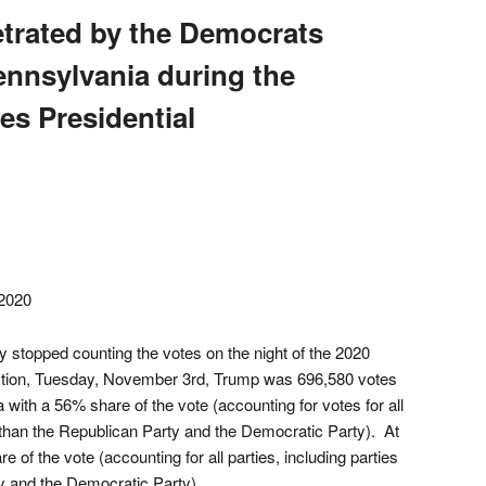
etrated by the Democrats
Pennsylvania during the
es Presidential
2020
 stopped counting the votes on the night of the 2020
ection, Tuesday, November 3rd, Trump was 696,580 votes
with a 56% share of the vote (accounting for votes for all
er than the Republican Party and the Democratic Party). At
 of the vote (accounting for all parties, including parties
y and the Democratic Party).