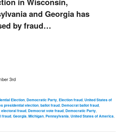
ction in Wisconsin,
ylvania and Georgia has
ed by fraud…
mber 3rd
ential Election
,
Democratic Party
,
Election fraud
,
United States of
s presidential election
,
ballot fraud
,
Democrat ballot fraud
,
electoral fraud
,
Democrat vote fraud
,
Democratic Party
,
l fraud
,
Georgia
,
Michigan
,
Pennsylvania
,
United States of America
,