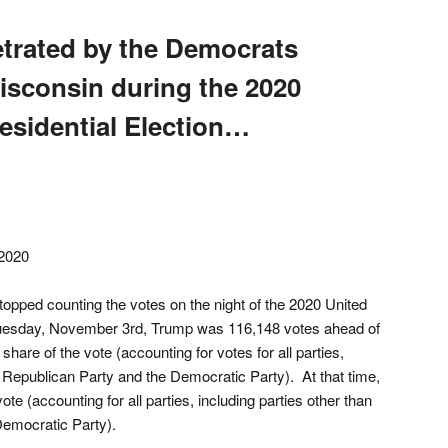
etrated by the Democrats
Wisconsin during the 2020
esidential Election…
2020
opped counting the votes on the night of the 2020 United
 Tuesday, November 3rd, Trump was 116,148 votes ahead of
hare of the vote (accounting for votes for all parties,
e Republican Party and the Democratic Party). At that time,
te (accounting for all parties, including parties other than
Democratic Party).