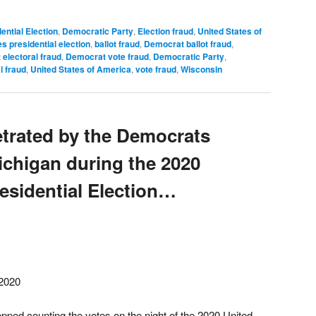
ential Election
,
Democratic Party
,
Election fraud
,
United States of
s presidential election
,
ballot fraud
,
Democrat ballot fraud
,
electoral fraud
,
Democrat vote fraud
,
Democratic Party
,
l fraud
,
United States of America
,
vote fraud
,
Wisconsin
etrated by the Democrats
Michigan during the 2020
esidential Election…
2020
ped counting the votes on the night of the 2020 United