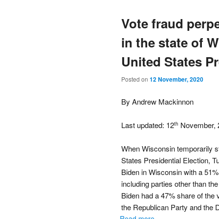
Vote fraud perp
in the state of 
United States Pr
Posted on
12 November, 2020
By Andrew Mackinnon
Last updated: 12
November, 
th
When Wisconsin temporarily st
States Presidential Election,
Biden in Wisconsin with a 51% s
including parties other than th
Biden had a 47% share of the vo
the Republican Party and the 
Read more...