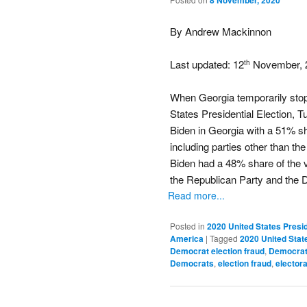
8 November, 2020
By Andrew Mackinnon
Last updated: 12
November, 
th
When Georgia temporarily stopp
States Presidential Election,
Biden in Georgia with a 51% sha
including parties other than th
Biden had a 48% share of the vo
the Republican Party and the 
Read more...
Posted in
2020 United States Presid
America
|
Tagged
2020 United State
Democrat election fraud
,
Democrat 
Democrats
,
election fraud
,
electora