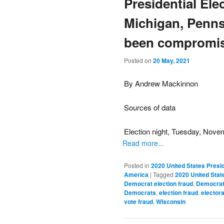
Presidential Ele
Michigan, Penns
been compromis
Posted on
20 May, 2021
By Andrew Mackinnon
Sources of data
Election night, Tuesday, Nove
Read more...
Posted in
2020 United States Presid
America
|
Tagged
2020 United State
Democrat election fraud
,
Democrat 
Democrats
,
election fraud
,
electora
vote fraud
,
Wisconsin