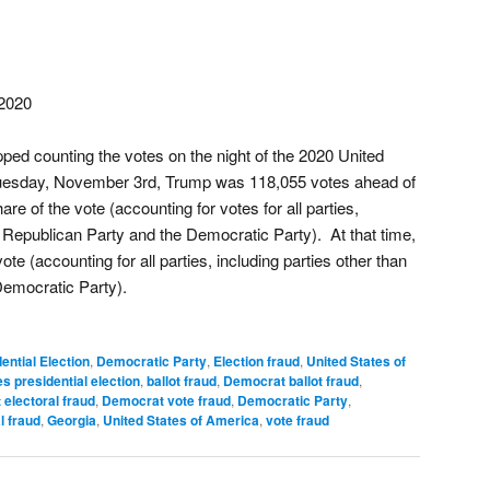
2020
ed counting the votes on the night of the 2020 United
 Tuesday, November 3rd, Trump was 118,055 votes ahead of
re of the vote (accounting for votes for all parties,
e Republican Party and the Democratic Party). At that time,
te (accounting for all parties, including parties other than
Democratic Party).
ential Election
,
Democratic Party
,
Election fraud
,
United States of
s presidential election
,
ballot fraud
,
Democrat ballot fraud
,
electoral fraud
,
Democrat vote fraud
,
Democratic Party
,
l fraud
,
Georgia
,
United States of America
,
vote fraud