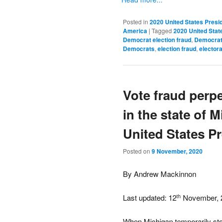
Posted in
2020 United States Presid
America
|
Tagged
2020 United State
Democrat election fraud
,
Democrat 
Democrats
,
election fraud
,
electora
Vote fraud perp
in the state of 
United States Pr
Posted on
9 November, 2020
By Andrew Mackinnon
Last updated: 12
November, 
th
When Michigan temporarily stop