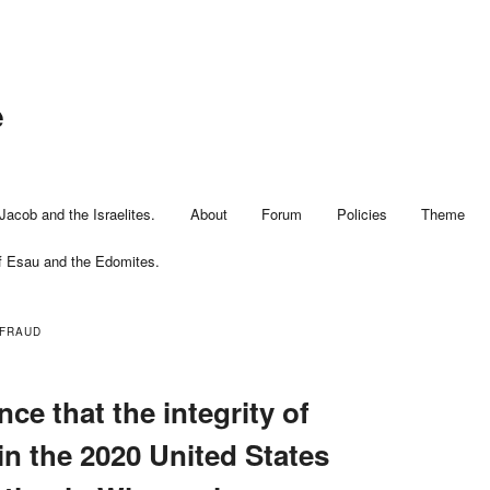
e
Jacob and the Israelites.
About
Forum
Policies
Theme
f Esau and the Edomites.
 FRAUD
nce that the integrity of
in the 2020 United States