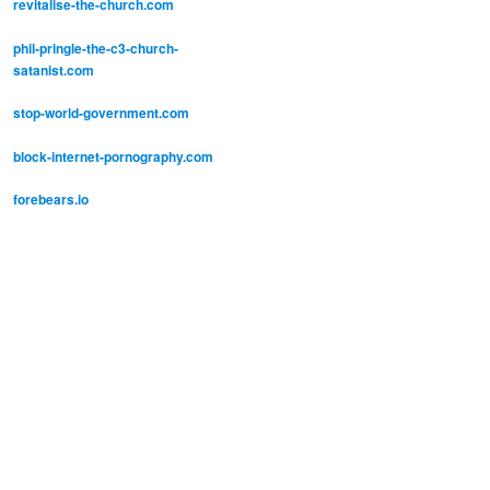
revitalise-the-church.com
phil-pringle-the-c3-church-
satanist.com
stop-world-government.com
block-internet-pornography.com
forebears.io