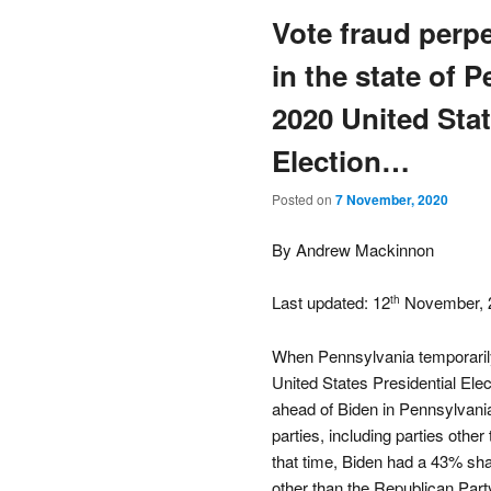
Vote fraud perp
in the state of 
2020 United Stat
Election…
Posted on
7 November, 2020
By Andrew Mackinnon
Last updated: 12
November, 
th
When Pennsylvania temporarily
United States Presidential El
ahead of Biden in Pennsylvania 
parties, including parties oth
that time, Biden had a 43% share
other than the Republican Part