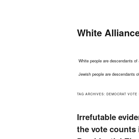
Skip
Skip
to
to
primary
secondary
White Allianc
content
content
Main
White people are descendants of 
menu
Jewish people are descendants o
TAG ARCHIVES:
DEMOCRAT VOTE
Irrefutable evide
the vote counts 