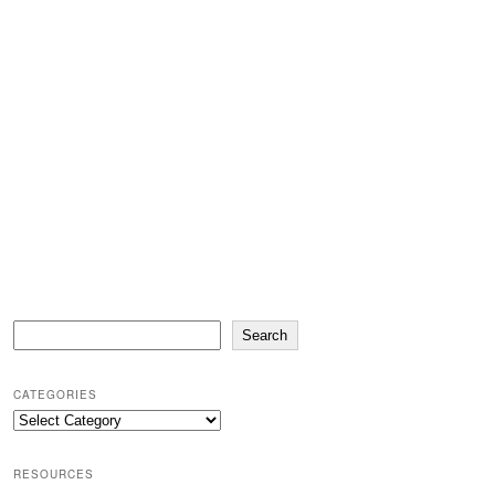
Search
Search
CATEGORIES
Categories
RESOURCES