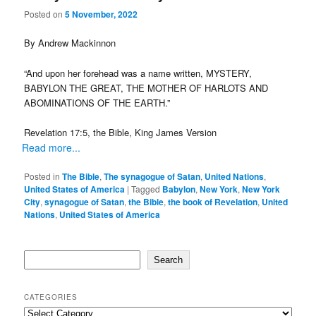
Posted on
5 November, 2022
By Andrew Mackinnon
“And upon her forehead was a name written, MYSTERY,
BABYLON THE GREAT, THE MOTHER OF HARLOTS AND
ABOMINATIONS OF THE EARTH.”
Revelation 17:5, the Bible, King James Version
Read more...
Posted in
The Bible
,
The synagogue of Satan
,
United Nations
,
United States of America
|
Tagged
Babylon
,
New York
,
New York
City
,
synagogue of Satan
,
the Bible
,
the book of Revelation
,
United
Nations
,
United States of America
Search
Search
CATEGORIES
Categories