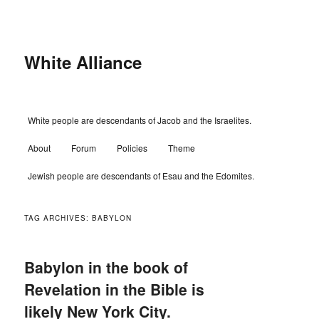
Skip
Skip
to
to
primary
secondary
content
content
White Alliance
Main
White people are descendants of Jacob and the Israelites.
menu
About
Forum
Policies
Theme
Jewish people are descendants of Esau and the Edomites.
TAG ARCHIVES:
BABYLON
Babylon in the book of
Revelation in the Bible is
likely New York City.