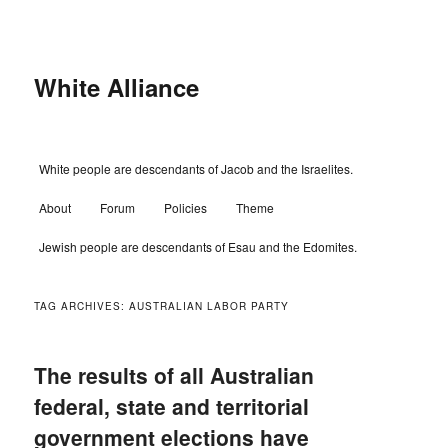
Skip
Skip
to
to
primary
secondary
content
content
White Alliance
Main
White people are descendants of Jacob and the Israelites.
menu
About
Forum
Policies
Theme
Jewish people are descendants of Esau and the Edomites.
TAG ARCHIVES:
AUSTRALIAN LABOR PARTY
The results of all Australian
federal, state and territorial
government elections have