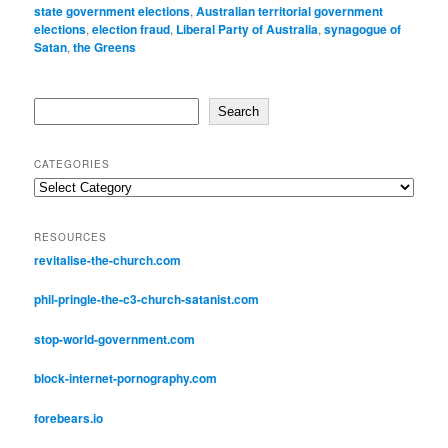
state government elections
,
Australian territorial government
elections
,
election fraud
,
Liberal Party of Australia
,
synagogue of
Satan
,
the Greens
Search
Search
CATEGORIES
Categories
RESOURCES
revitalise-the-church.com
phil-pringle-the-c3-church-satanist.com
stop-world-government.com
block-internet-pornography.com
forebears.io