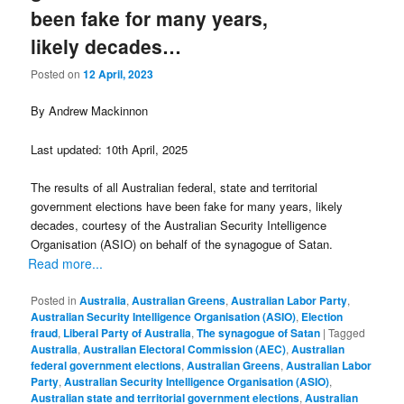
been fake for many years,
likely decades…
Posted on
12 April, 2023
By Andrew Mackinnon
Last updated: 10th April, 2025
The results of all Australian federal, state and territorial
government elections have been fake for many years, likely
decades, courtesy of the Australian Security Intelligence
Organisation (ASIO) on behalf of the synagogue of Satan.
Read more...
Posted in
Australia
,
Australian Greens
,
Australian Labor Party
,
Australian Security Intelligence Organisation (ASIO)
,
Election
fraud
,
Liberal Party of Australia
,
The synagogue of Satan
|
Tagged
Australia
,
Australian Electoral Commission (AEC)
,
Australian
federal government elections
,
Australian Greens
,
Australian Labor
Party
,
Australian Security Intelligence Organisation (ASIO)
,
Australian state and territorial government elections
,
Australian